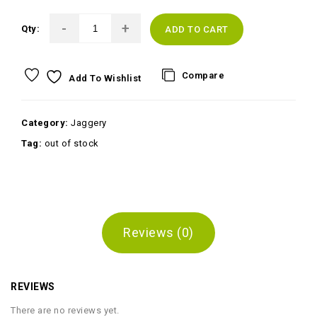
Qty:
ADD TO CART
Compare
Add To Wishlist
Category:
Jaggery
Tag:
out of stock
Reviews (0)
REVIEWS
There are no reviews yet.