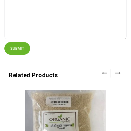
Related Products