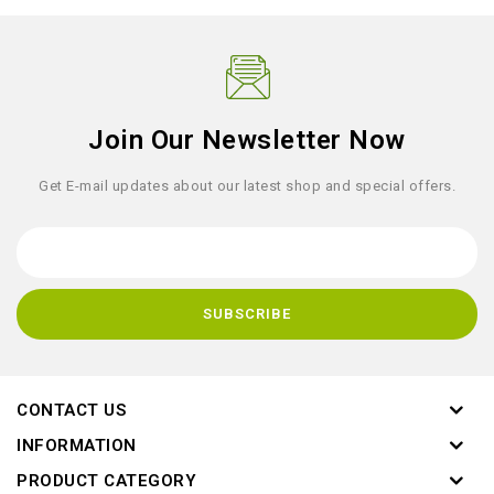
Join Our Newsletter Now
Get E-mail updates about our latest shop and special offers.
CONTACT US
INFORMATION
PRODUCT CATEGORY