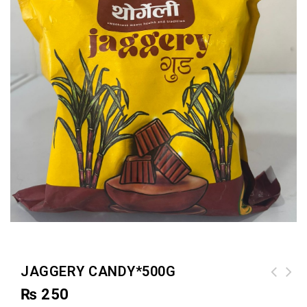
JAGGERY CANDY*500G
₨
250