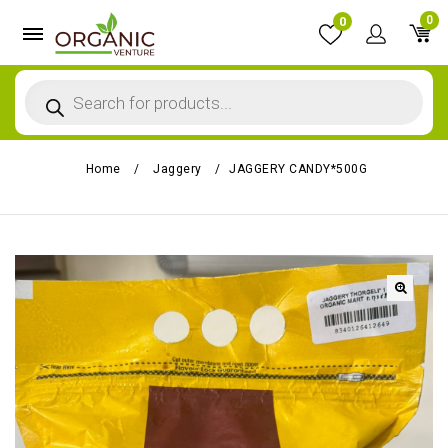
0
0
Home
/
Jaggery
/
JAGGERY CANDY*500G