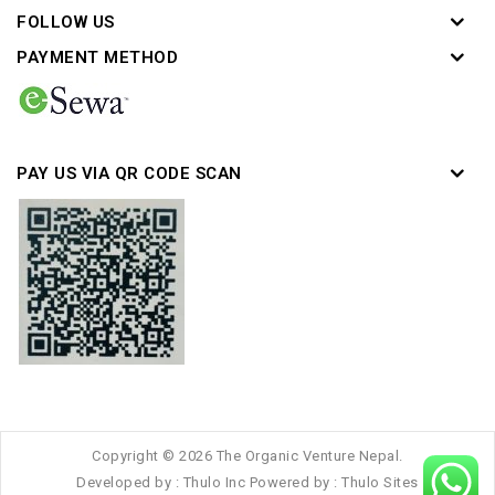
FOLLOW US
PAYMENT METHOD
PAY US VIA QR CODE SCAN
Copyright © 2026 The Organic Venture Nepal.
Developed by :
Thulo Inc
Powered by :
Thulo Sites