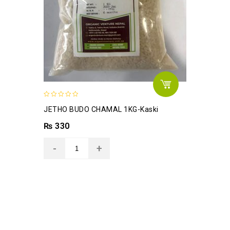
0
JETHO BUDO CHAMAL 1KG-Kaski
out
of
₨
330
5