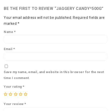
BE THE FIRST TO REVIEW “JAGGERY CANDY*500G”
Your email address will not be published.
Required fields are
marked
*
Name
*
Email
*
Save my name, email, and website in this browser for the next
time I comment.
Your rating
*
Your review
*