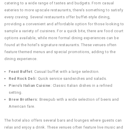
catering to a wide range of tastes and budgets. From casual
eateries to more upscale restaurants, there’s something to satisfy
every craving. Several restaurants offer buffet-style dining,
providing a convenient and affordable option for those looking to
sample a variety of cuisines. For a quick bite, there are food court
options available, while more formal dining experiences can be
found at the hotel’s signature restaurants. These venues often
feature themed menus and special promotions, adding to the
dining experience.
Feast Buffet:
Casual buffet with a large selection.
Red Rock Deli:
Quick service sandwiches and salads.
Piero’s Italian Cuisine:
Classic Italian dishes in a refined
setting.
Brew Brothers:
Brewpub with a wide selection of beers and
American fare.
The hotel also offers several bars and lounges where guests can
relax and enjoy a drink. These venues often feature live music and