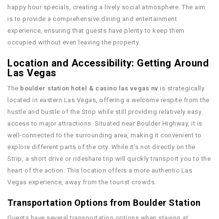
happy hour specials, creating a lively social atmosphere. The aim
is to provide a comprehensive dining and entertainment
experience, ensuring that guests have plenty to keep them
occupied without even leaving the property.
Location and Accessibility: Getting Around
Las Vegas
The
boulder station hotel & casino las vegas nv
is strategically
located in eastern Las Vegas, offering a welcome respite from the
hustle and bustle of the Strip while still providing relatively easy
access to major attractions. Situated near Boulder Highway, it is
well-connected to the surrounding area, making it convenient to
explore different parts of the city. While it’s not directly on the
Strip, a short drive or rideshare trip will quickly transport you to the
heart of the action. This location offers a more authentic Las
Vegas experience, away from the tourist crowds.
Transportation Options from Boulder Station
Guests have several transportation options when staying at