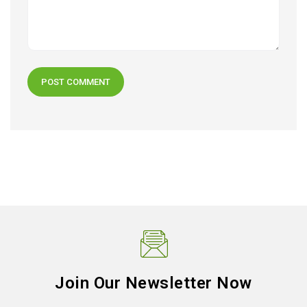
Join Our Newsletter Now