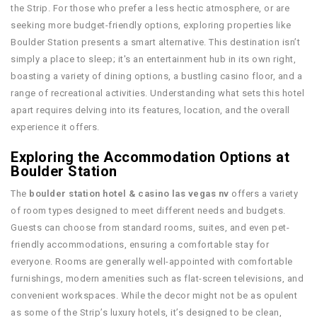
the Strip. For those who prefer a less hectic atmosphere, or are
seeking more budget-friendly options, exploring properties like
Boulder Station presents a smart alternative. This destination isn’t
simply a place to sleep; it's an entertainment hub in its own right,
boasting a variety of dining options, a bustling casino floor, and a
range of recreational activities. Understanding what sets this hotel
apart requires delving into its features, location, and the overall
experience it offers.
Exploring the Accommodation Options at
Boulder Station
The
boulder station hotel & casino las vegas nv
offers a variety
of room types designed to meet different needs and budgets.
Guests can choose from standard rooms, suites, and even pet-
friendly accommodations, ensuring a comfortable stay for
everyone. Rooms are generally well-appointed with comfortable
furnishings, modern amenities such as flat-screen televisions, and
convenient workspaces. While the decor might not be as opulent
as some of the Strip’s luxury hotels, it’s designed to be clean,