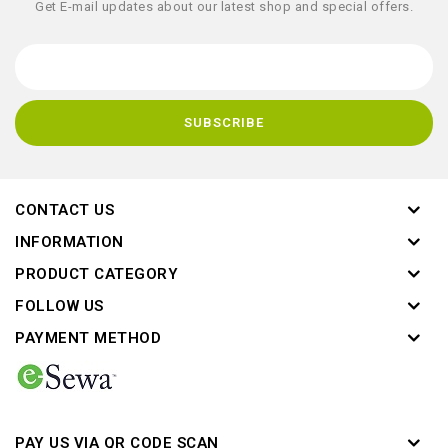
Get E-mail updates about our latest shop and special offers.
CONTACT US
INFORMATION
PRODUCT CATEGORY
FOLLOW US
PAYMENT METHOD
PAY US VIA QR CODE SCAN