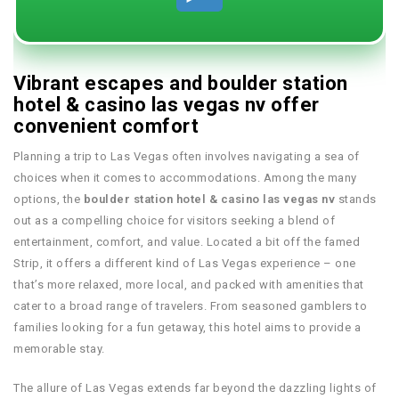
Vibrant escapes and boulder station
hotel & casino las vegas nv offer
convenient comfort
Planning a trip to Las Vegas often involves navigating a sea of
choices when it comes to accommodations. Among the many
options, the
boulder station hotel & casino las vegas nv
stands
out as a compelling choice for visitors seeking a blend of
entertainment, comfort, and value. Located a bit off the famed
Strip, it offers a different kind of Las Vegas experience – one
that’s more relaxed, more local, and packed with amenities that
cater to a broad range of travelers. From seasoned gamblers to
families looking for a fun getaway, this hotel aims to provide a
memorable stay.
The allure of Las Vegas extends far beyond the dazzling lights of