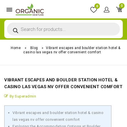
0
0
Home
»
Blog
»
Vibrant escapes and boulder station hotel &
casino las vegas nv offer convenient comfort
VIBRANT ESCAPES AND BOULDER STATION HOTEL &
CASINO LAS VEGAS NV OFFER CONVENIENT COMFORT
By Superadmin
Vibrant escapes and boulder station hotel & casino
las vegas nv offer convenient comfort
Exploring the Accommodation Options at Boulder