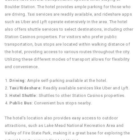
Boulder Station. The hotel provides ample parking for those who
are driving. Taxi services are readily available, and rideshare apps
such as Uber and Lyft operate extensively in the area. The hotel
also offers shuttle services to select destinations, including other
Station Casinos properties. For visitors who prefer public
transportation, bus stops are located within walking distance of
the hotel, providing access to various routes throughout the city.
Utilizing these different modes of transport allows for flexibility
and convenience.
Driving:
Ample self-parking available at the hotel.
Taxi/Rideshare:
Readily available services like Uber and Lyft.
Hotel Shuttle:
Shuttles to other Station Casinos properties.
Public Bus:
Convenient bus stops nearby.
The hotel’s location also provides easy access to outdoor
attractions, such as Lake Mead National Recreation Area and
Valley of Fire State Park, making it a great base for exploring the