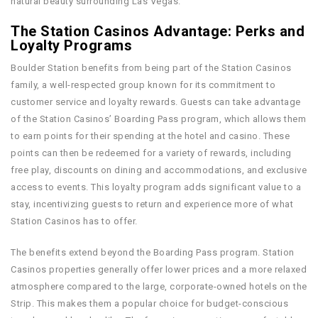
natural beauty surrounding Las Vegas.
The Station Casinos Advantage: Perks and
Loyalty Programs
Boulder Station benefits from being part of the Station Casinos
family, a well-respected group known for its commitment to
customer service and loyalty rewards. Guests can take advantage
of the Station Casinos’ Boarding Pass program, which allows them
to earn points for their spending at the hotel and casino. These
points can then be redeemed for a variety of rewards, including
free play, discounts on dining and accommodations, and exclusive
access to events. This loyalty program adds significant value to a
stay, incentivizing guests to return and experience more of what
Station Casinos has to offer.
The benefits extend beyond the Boarding Pass program. Station
Casinos properties generally offer lower prices and a more relaxed
atmosphere compared to the large, corporate-owned hotels on the
Strip. This makes them a popular choice for budget-conscious