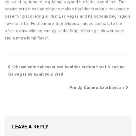
plenty of options for exploring beyond the hotel's confines. The
proximity to these attractions makes Boulder Station a convenient
base for discovering all that Las Vegas and its surrounding region
have to offer. Furthermore, it provides a unique contrast to the
often-overwhelming energy of the Strip, offering a slower pace
and a more local flavor.
Vibrant entertainment and boulder station hotel & casino
las vegas nv await your visit
Pin Up Casino Azərbaycan
LEAVE A REPLY