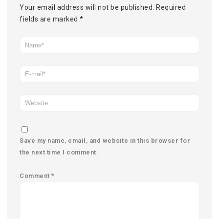
Your email address will not be published.
Required
fields are marked
*
Save my name, email, and website in this browser for
the next time I comment.
Comment
*