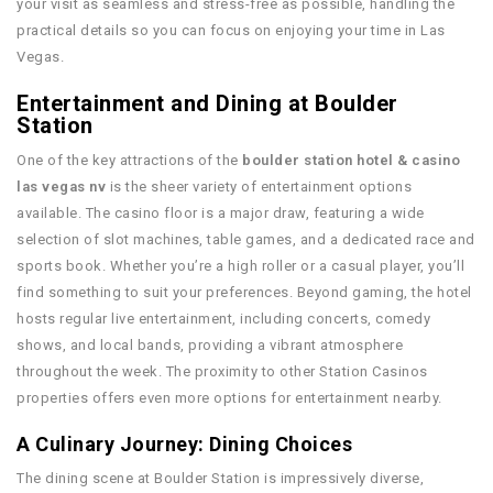
your visit as seamless and stress-free as possible, handling the
practical details so you can focus on enjoying your time in Las
Vegas.
Entertainment and Dining at Boulder
Station
One of the key attractions of the
boulder station hotel & casino
las vegas nv
is the sheer variety of entertainment options
available. The casino floor is a major draw, featuring a wide
selection of slot machines, table games, and a dedicated race and
sports book. Whether you’re a high roller or a casual player, you’ll
find something to suit your preferences. Beyond gaming, the hotel
hosts regular live entertainment, including concerts, comedy
shows, and local bands, providing a vibrant atmosphere
throughout the week. The proximity to other Station Casinos
properties offers even more options for entertainment nearby.
A Culinary Journey: Dining Choices
The dining scene at Boulder Station is impressively diverse,