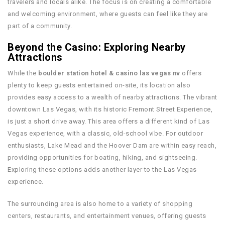
travelers and locals alike. The focus is on creating a comfortable
and welcoming environment, where guests can feel like they are
part of a community.
Beyond the Casino: Exploring Nearby
Attractions
While the
boulder station hotel & casino las vegas nv
offers
plenty to keep guests entertained on-site, its location also
provides easy access to a wealth of nearby attractions. The vibrant
downtown Las Vegas, with its historic Fremont Street Experience,
is just a short drive away. This area offers a different kind of Las
Vegas experience, with a classic, old-school vibe. For outdoor
enthusiasts, Lake Mead and the Hoover Dam are within easy reach,
providing opportunities for boating, hiking, and sightseeing.
Exploring these options adds another layer to the Las Vegas
experience.
The surrounding area is also home to a variety of shopping
centers, restaurants, and entertainment venues, offering guests