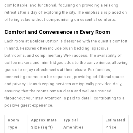
comfortable, and functional, focusing on providing a relaxing
retreat after a day of exploring the city. The emphasis is placed on
offering value without compromising on essential comforts.
Comfort and Convenience in Every Room
Each room at Boulder Station is designed with the guest's comfort
in mind. Features often include plush bedding, spacious
bathrooms, and complimentary Wi-Fi access. The availability of
coffee makers and mini-fridges adds to the convenience, allowing
guests to enjoy refreshments at their leisure. For families,
connecting rooms can be requested, providing additional space
and privacy. Housekeeping services are typically provided daily,
ensuring that the rooms remain clean and well-maintained
throughout your stay. Attention is paid to detail, contributing to a
positive guest experience.
Room
Approximate
Typical
Estimated
Type
Size (sq ft)
Amenities
Price