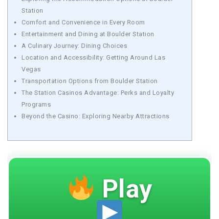
Station
Comfort and Convenience in Every Room
Entertainment and Dining at Boulder Station
A Culinary Journey: Dining Choices
Location and Accessibility: Getting Around Las
Vegas
Transportation Options from Boulder Station
The Station Casinos Advantage: Perks and Loyalty
Programs
Beyond the Casino: Exploring Nearby Attractions
Play