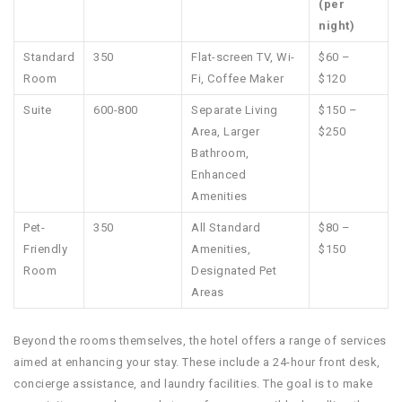
(per
night)
Standard
350
Flat-screen TV, Wi-
$60 –
Room
Fi, Coffee Maker
$120
Suite
600-800
Separate Living
$150 –
Area, Larger
$250
Bathroom,
Enhanced
Amenities
Pet-
350
All Standard
$80 –
Friendly
Amenities,
$150
Room
Designated Pet
Areas
Beyond the rooms themselves, the hotel offers a range of services
aimed at enhancing your stay. These include a 24-hour front desk,
concierge assistance, and laundry facilities. The goal is to make