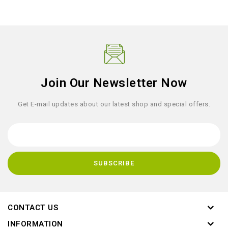
Join Our Newsletter Now
Get E-mail updates about our latest shop and special offers.
CONTACT US
INFORMATION