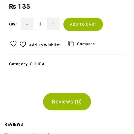
₨
135
Qty:
ADD TO CART
Compare
Add To Wishlist
Category:
CHIURA
Reviews (0)
REVIEWS