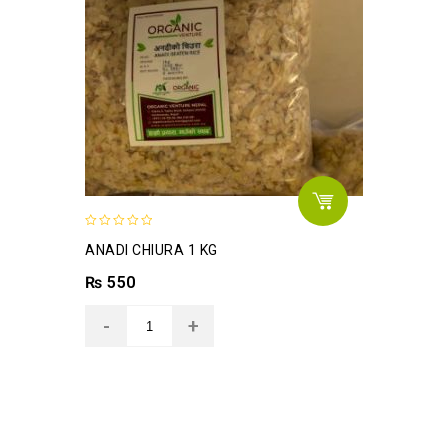
0
ANADI CHIURA 1 KG
out
of
₨
550
5