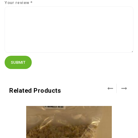
Your review
*
Related Products