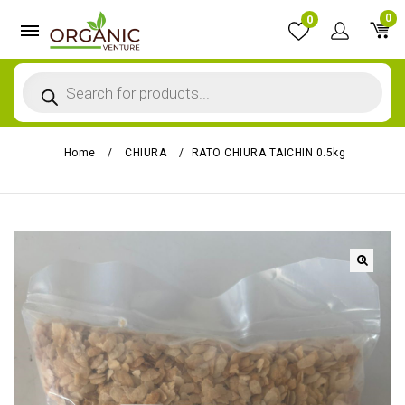
0
0
Home
/
CHIURA
/
RATO CHIURA TAICHIN 0.5kg