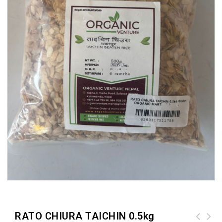
RATO CHIURA TAICHIN 0.5kg