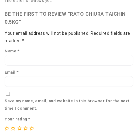
There are no reviews yet.
BE THE FIRST TO REVIEW “RATO CHIURA TAICHIN
0.5KG”
Your email address will not be published.
Required fields are
marked
*
Name
*
Email
*
Save my name, email, and website in this browser for the next
time I comment.
Your rating
*