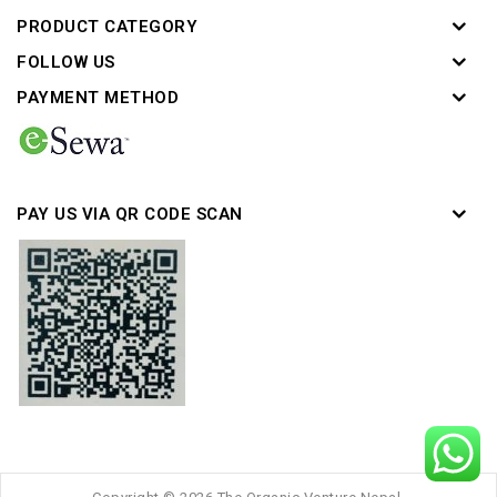
PRODUCT CATEGORY
FOLLOW US
PAYMENT METHOD
PAY US VIA QR CODE SCAN