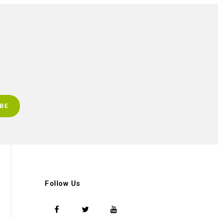
Follow Us