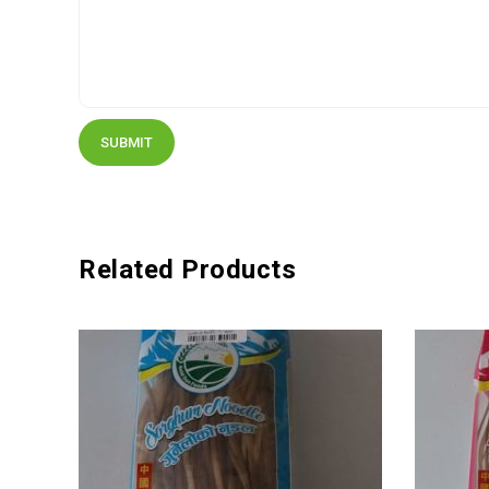
Related Products