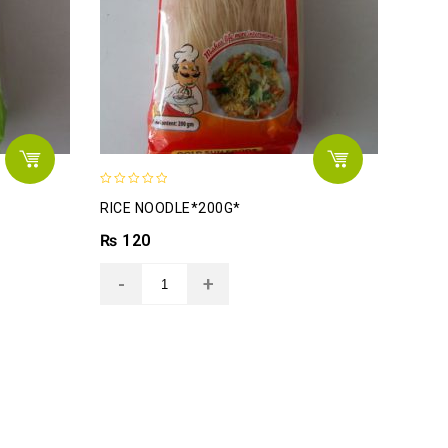
0
RICE NOODLE*200G*
out
of
₨
120
5