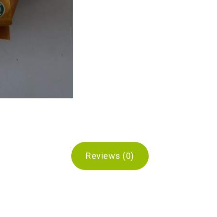
Reviews (0)