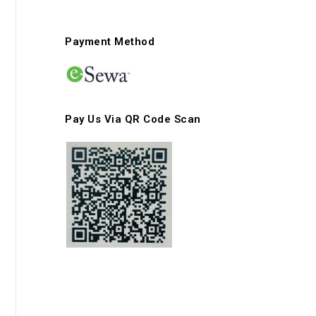
Payment Method
Pay Us Via QR Code Scan