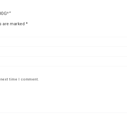
00G*”
ds are marked
*
 next time I comment.