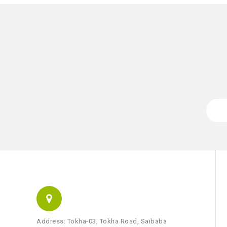
Address: Tokha-03, Tokha Road, Saibaba