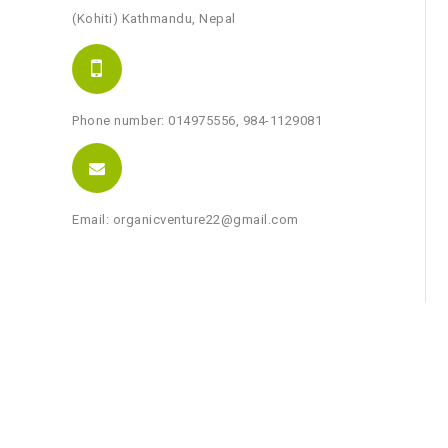
(Kohiti) Kathmandu, Nepal
Phone number: 014975556, 984-1129081
Email: organicventure22@gmail.com