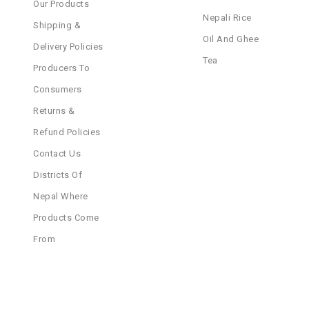
Our Products
Nepali Rice
Shipping &
Oil And Ghee
Delivery Policies
Tea
Producers To
Consumers
Returns &
Refund Policies
Contact Us
Districts Of
Nepal Where
Products Come
From