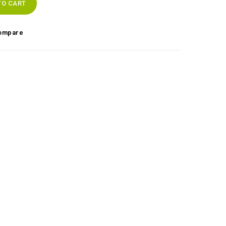
TO CART
ompare