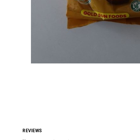
REVIEWS