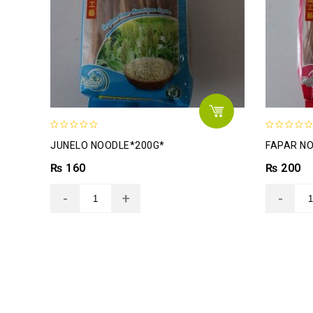
0
0
JUNELO NOODLE*200G*
FAPAR N
out
out
of
of
₨
160
₨
200
5
5