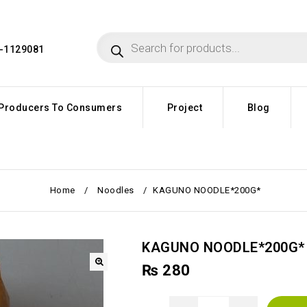
4-1129081
Producers To Consumers
Project
Blog
Home
/
Noodles
/
KAGUNO NOODLE*200G*
KAGUNO NOODLE*200G*
₨
280