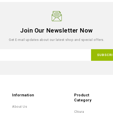
Join Our Newsletter Now
Get E-mail updates about our latest shop and special offers.
Information
Product
Category
About Us
Chiura