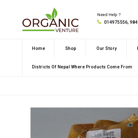
Need Help ?
014975556, 98
Home
Shop
Our Story
Districts Of Nepal Where Products Come From