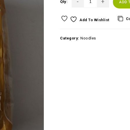
Qty:
ADD 
C
Add To Wishlist
Category:
Noodles