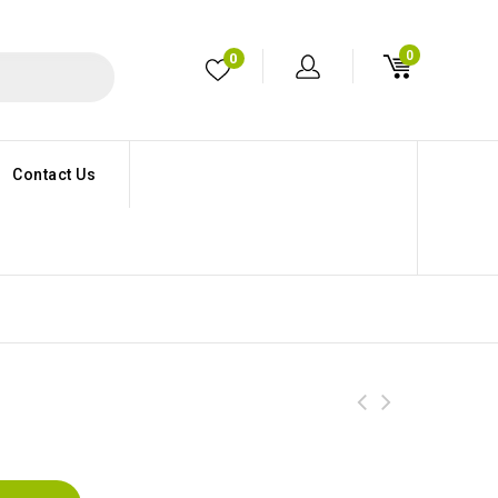
0
0
Contact Us