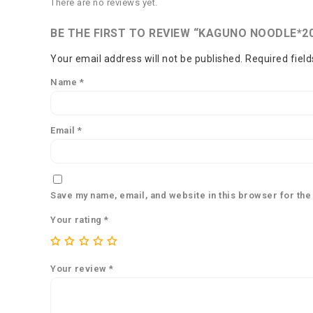
There are no reviews yet.
BE THE FIRST TO REVIEW “KAGUNO NOODLE*2
Your email address will not be published.
Required fiel
Name
*
Email
*
Save my name, email, and website in this browser for the
Your rating
*
Your review
*