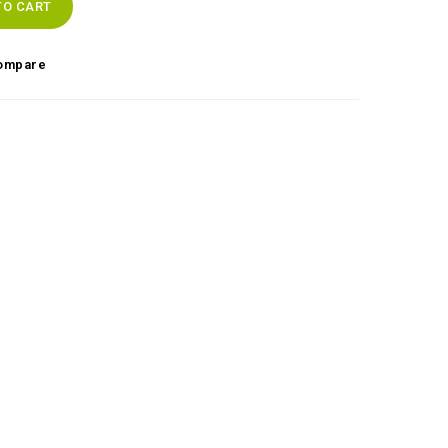
TO CART
ompare