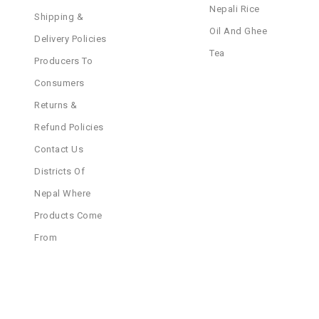
Nepali Rice
Shipping &
Oil And Ghee
Delivery Policies
Tea
Producers To
Consumers
Returns &
Refund Policies
Contact Us
Districts Of
Nepal Where
Products Come
From