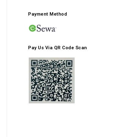
Payment Method
Pay Us Via QR Code Scan