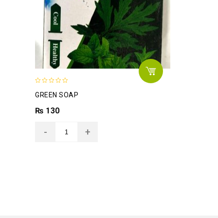
0
GREEN SOAP
out
of
₨
130
5