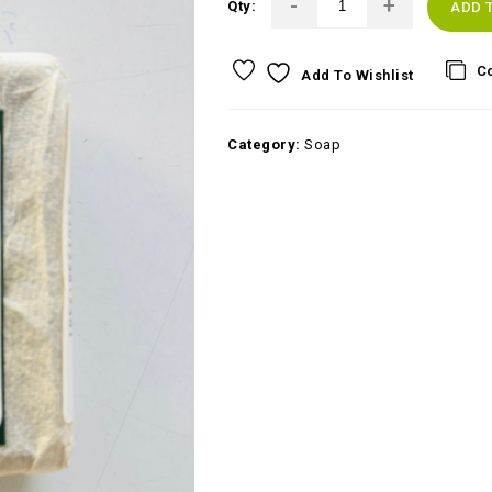
Qty:
ADD 
C
Add To Wishlist
Category:
Soap