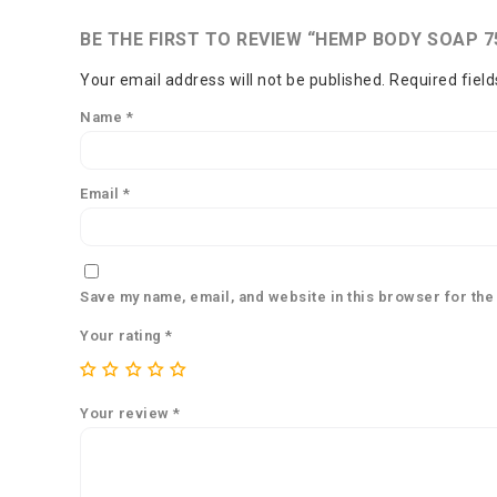
BE THE FIRST TO REVIEW “HEMP BODY SOAP 7
Your email address will not be published.
Required fiel
Name
*
Email
*
Save my name, email, and website in this browser for the
Your rating
*
Your review
*