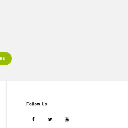
Follow Us