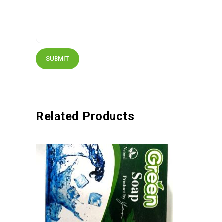
Related Products