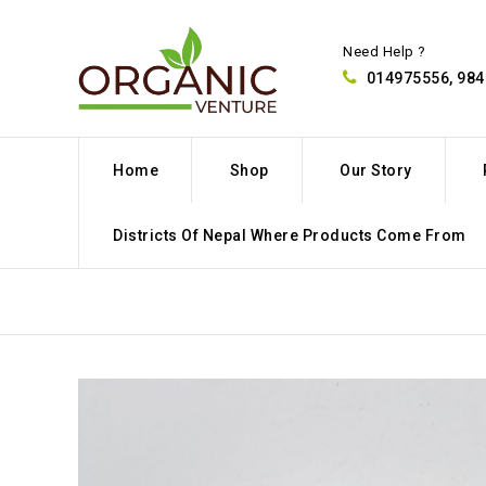
Need Help ?
014975556, 98
Home
Shop
Our Story
Districts Of Nepal Where Products Come From