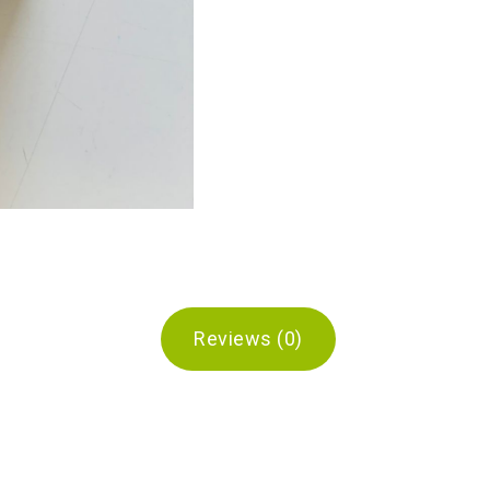
Reviews (0)