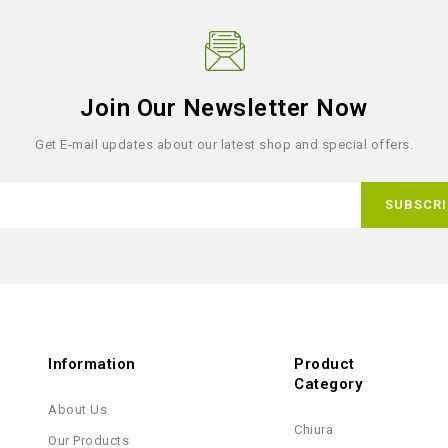
Join Our Newsletter Now
Get E-mail updates about our latest shop and special offers.
Information
Product
Category
About Us
Chiura
Our Products