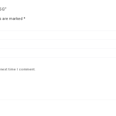
5G”
ds are marked
*
 next time I comment.