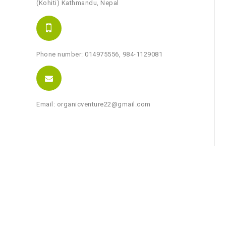
(Kohiti) Kathmandu, Nepal
Phone number: 014975556, 984-1129081
Email: organicventure22@gmail.com