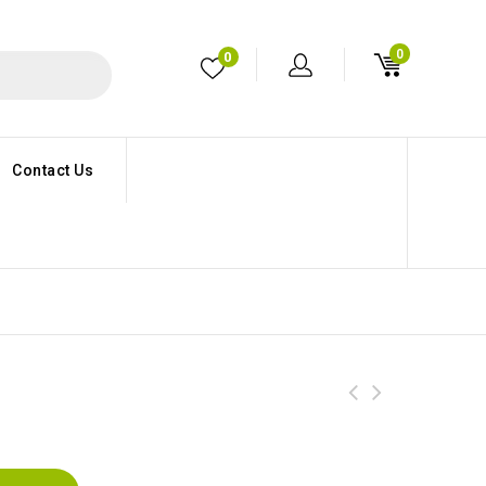
0
0
Contact Us