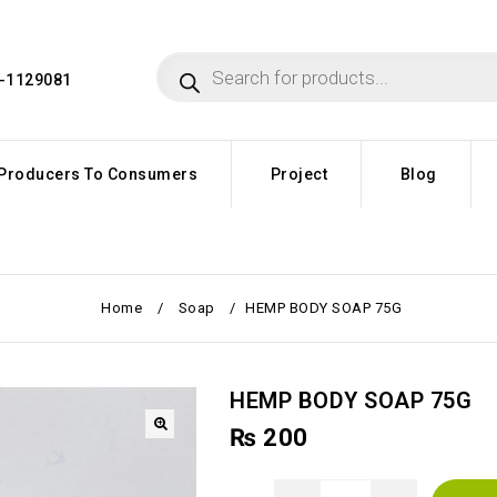
4-1129081
Producers To Consumers
Project
Blog
Home
/
Soap
/
HEMP BODY SOAP 75G
HEMP BODY SOAP 75G
₨
200