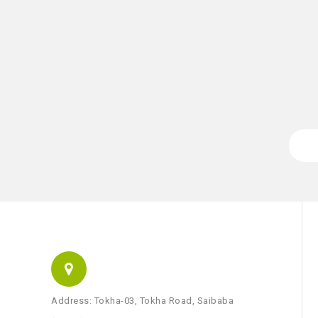
Address: Tokha-03, Tokha Road, Saibaba