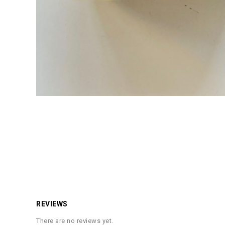
REVIEWS
There are no reviews yet.