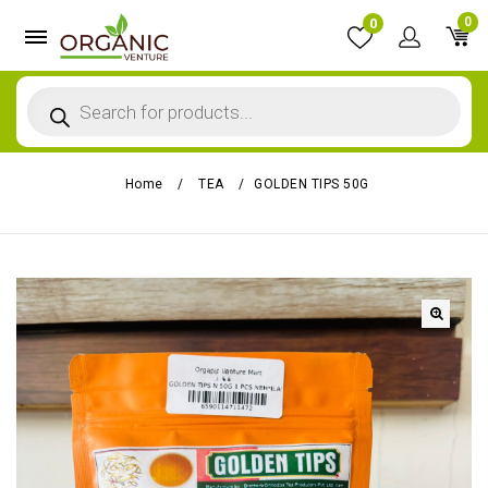
0
0
Home
/
TEA
/
GOLDEN TIPS 50G