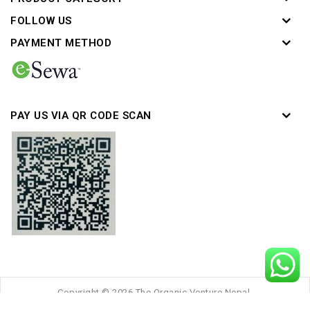
FOLLOW US
PAYMENT METHOD
PAY US VIA QR CODE SCAN
Copyright © 2026 The Organic Venture Nepal.
Developed by :
Thulo Inc
Powered by :
Thulo Sites