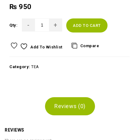
₨
950
Qty:
ADD TO CART
Compare
Add To Wishlist
Category:
TEA
Reviews (0)
REVIEWS