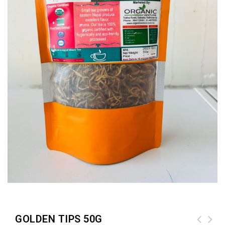
GOLDEN TIPS 50G