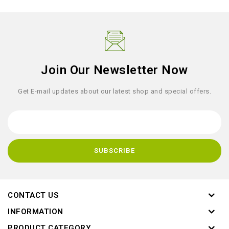
Join Our Newsletter Now
Get E-mail updates about our latest shop and special offers.
CONTACT US
INFORMATION
PRODUCT CATEGORY