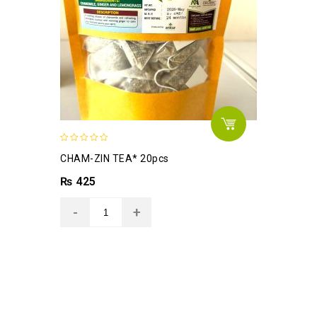
0
CHAM-ZIN TEA* 20pcs
out
of
₨
425
5