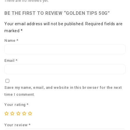
There are no reviews yet.
BE THE FIRST TO REVIEW “GOLDEN TIPS 50G”
Your email address will not be published.
Required fields are
marked
*
Name
*
Email
*
Save my name, email, and website in this browser for the next
time I comment.
Your rating
*
Your review
*