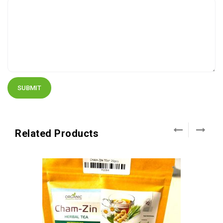
Related Products