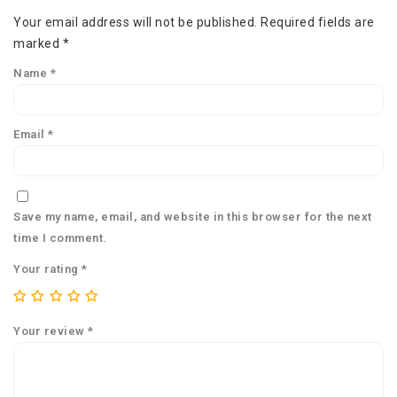
Your email address will not be published.
Required fields are
marked
*
Name
*
Email
*
Save my name, email, and website in this browser for the next
time I comment.
Your rating
*
Your review
*