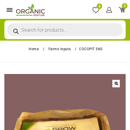
0
0
Home
/
Farms Inputs
/
COCOPIT 5KG