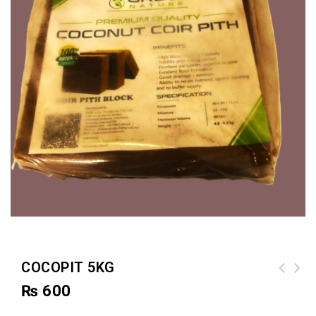
COCOPIT 5KG
₨
600