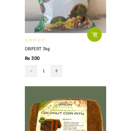
0
OBIFERT 3kg
out
of
₨
300
5