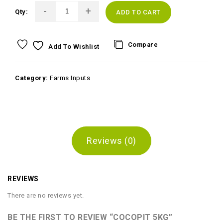
Qty:
ADD TO CART
Compare
Add To Wishlist
Category:
Farms Inputs
Reviews (0)
REVIEWS
There are no reviews yet.
BE THE FIRST TO REVIEW “COCOPIT 5KG”