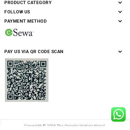
PRODUCT CATEGORY
FOLLOW US
PAYMENT METHOD
PAY US VIA QR CODE SCAN
Copyright © 2026 The Organic Venture Nepal.