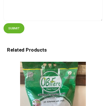
Related Products