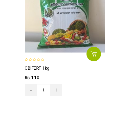
0
OBIFERT 1kg
out
of
₨
110
5