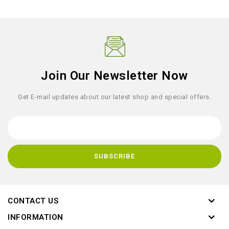
Join Our Newsletter Now
Get E-mail updates about our latest shop and special offers.
CONTACT US
INFORMATION