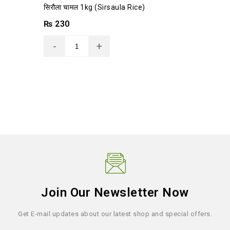
0
सिरौला चामल 1kg (Sirsaula Rice)
out
of
₨
230
5
Join Our Newsletter Now
Get E-mail updates about our latest shop and special offers.