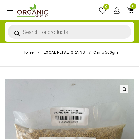
0
0
Home
/
LOCAL NEPALI GRAINS
/
Chino 500gm