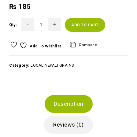
₨
185
Qty:
ADD TO CART
Compare
Add To Wishlist
Category:
LOCAL NEPALI GRAINS
Description
Reviews (0)