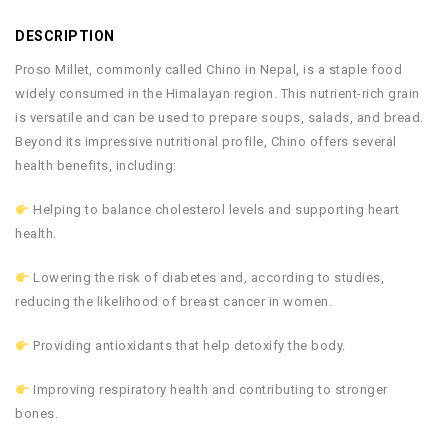
DESCRIPTION
Proso Millet, commonly called Chino in Nepal, is a staple food
widely consumed in the Himalayan region. This nutrient-rich grain
is versatile and can be used to prepare soups, salads, and bread.
Beyond its impressive nutritional profile, Chino offers several
health benefits, including:
Helping to balance cholesterol levels and supporting heart
health.
Lowering the risk of diabetes and, according to studies,
reducing the likelihood of breast cancer in women.
Providing antioxidants that help detoxify the body.
Improving respiratory health and contributing to stronger
bones.