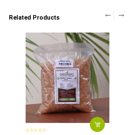
Related Products