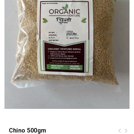
Chino 500gm