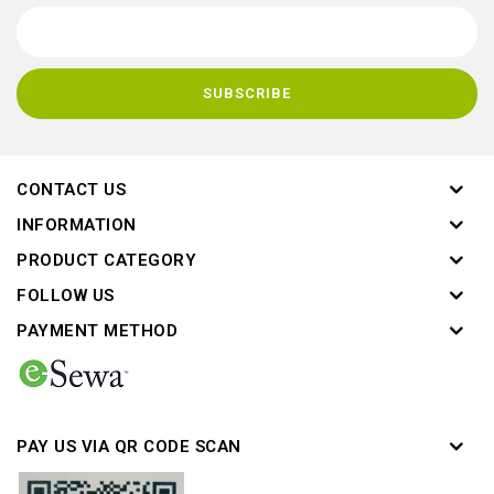
CONTACT US
INFORMATION
PRODUCT CATEGORY
FOLLOW US
PAYMENT METHOD
PAY US VIA QR CODE SCAN