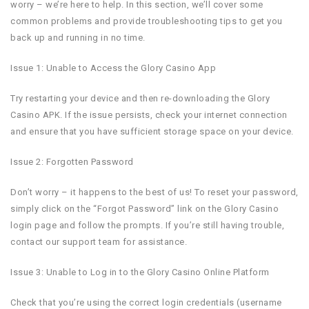
worry – we’re here to help. In this section, we’ll cover some
common problems and provide troubleshooting tips to get you
back up and running in no time.
Issue 1: Unable to Access the Glory Casino App
Try restarting your device and then re-downloading the Glory
Casino APK. If the issue persists, check your internet connection
and ensure that you have sufficient storage space on your device.
Issue 2: Forgotten Password
Don’t worry – it happens to the best of us! To reset your password,
simply click on the “Forgot Password” link on the Glory Casino
login page and follow the prompts. If you’re still having trouble,
contact our support team for assistance.
Issue 3: Unable to Log in to the Glory Casino Online Platform
Check that you’re using the correct login credentials (username