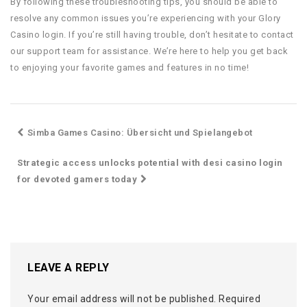
By following these troubleshooting tips, you should be able to
resolve any common issues you’re experiencing with your Glory
Casino login. If you’re still having trouble, don’t hesitate to contact
our support team for assistance. We’re here to help you get back
to enjoying your favorite games and features in no time!
Simba Games Casino: Übersicht und Spielangebot
Strategic access unlocks potential with desi casino login
for devoted gamers today
LEAVE A REPLY
Your email address will not be published.
Required