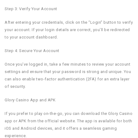
Step 3: Verify Your Account
After entering your credentials, click on the “Login” button to verify
your account. If your login details are correct, you’ll be redirected
to your account dashboard.
Step 4: Secure Your Account
Once you’ve logged in, take a few minutes to review your account
settings and ensure that your password is strong and unique. You
can also enable two-factor authentication (2FA) for an extra layer
of security.
Glory Casino App and APK
If you prefer to play on-the-go, you can download the Glory Casino
app or APK from the official website. The app is available for both
iOS and Android devices, and it offers a seamless gaming
experience.