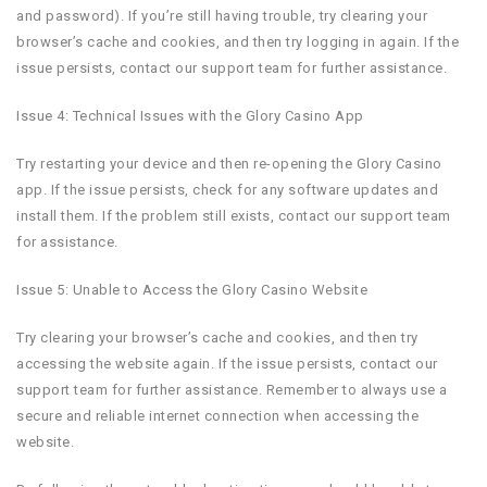
and password). If you’re still having trouble, try clearing your
browser’s cache and cookies, and then try logging in again. If the
issue persists, contact our support team for further assistance.
Issue 4: Technical Issues with the Glory Casino App
Try restarting your device and then re-opening the Glory Casino
app. If the issue persists, check for any software updates and
install them. If the problem still exists, contact our support team
for assistance.
Issue 5: Unable to Access the Glory Casino Website
Try clearing your browser’s cache and cookies, and then try
accessing the website again. If the issue persists, contact our
support team for further assistance. Remember to always use a
secure and reliable internet connection when accessing the
website.