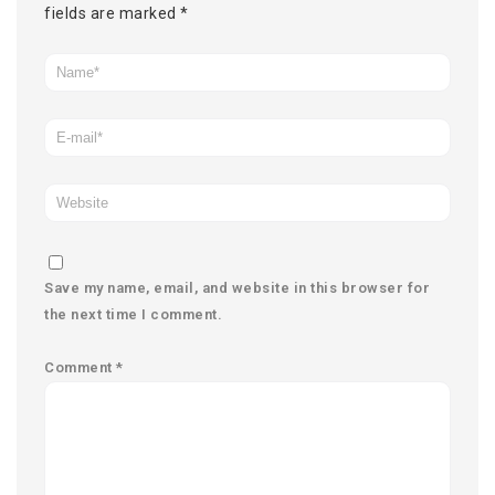
fields are marked
*
Save my name, email, and website in this browser for
the next time I comment.
Comment
*