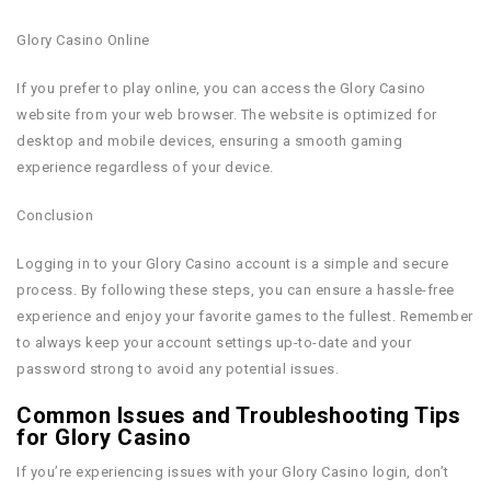
Glory Casino Online
If you prefer to play online, you can access the Glory Casino
website from your web browser. The website is optimized for
desktop and mobile devices, ensuring a smooth gaming
experience regardless of your device.
Conclusion
Logging in to your Glory Casino account is a simple and secure
process. By following these steps, you can ensure a hassle-free
experience and enjoy your favorite games to the fullest. Remember
to always keep your account settings up-to-date and your
password strong to avoid any potential issues.
Common Issues and Troubleshooting Tips
for Glory Casino
If you’re experiencing issues with your Glory Casino login, don’t