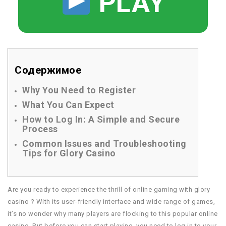
PLAY
Содержимое
Why You Need to Register
What You Can Expect
How to Log In: A Simple and Secure
Process
Common Issues and Troubleshooting
Tips for Glory Casino
Are you ready to experience the thrill of online gaming with
glory
casino
? With its user-friendly interface and wide range of games,
it’s no wonder why many players are flocking to this popular online
casino. But before you can start playing, you need to log in to your