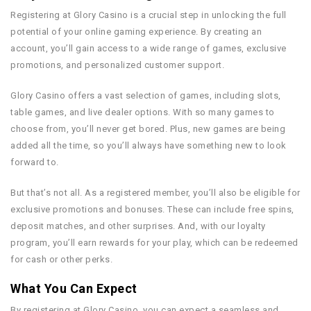
Registering at Glory Casino is a crucial step in unlocking the full
potential of your online gaming experience. By creating an
account, you’ll gain access to a wide range of games, exclusive
promotions, and personalized customer support.
Glory Casino offers a vast selection of games, including slots,
table games, and live dealer options. With so many games to
choose from, you’ll never get bored. Plus, new games are being
added all the time, so you’ll always have something new to look
forward to.
But that’s not all. As a registered member, you’ll also be eligible for
exclusive promotions and bonuses. These can include free spins,
deposit matches, and other surprises. And, with our loyalty
program, you’ll earn rewards for your play, which can be redeemed
for cash or other perks.
What You Can Expect
By registering at Glory Casino, you can expect a seamless and