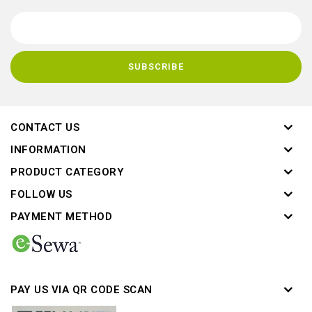
CONTACT US
INFORMATION
PRODUCT CATEGORY
FOLLOW US
PAYMENT METHOD
PAY US VIA QR CODE SCAN