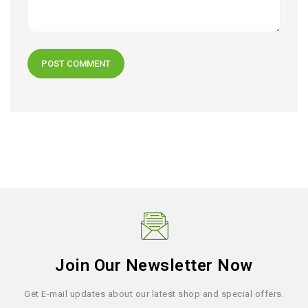
Join Our Newsletter Now
Get E-mail updates about our latest shop and special offers.