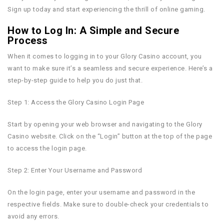
Sign up today and start experiencing the thrill of online gaming.
How to Log In: A Simple and Secure
Process
When it comes to logging in to your Glory Casino account, you
want to make sure it’s a seamless and secure experience. Here’s a
step-by-step guide to help you do just that.
Step 1: Access the Glory Casino Login Page
Start by opening your web browser and navigating to the Glory
Casino website. Click on the “Login” button at the top of the page
to access the login page.
Step 2: Enter Your Username and Password
On the login page, enter your username and password in the
respective fields. Make sure to double-check your credentials to
avoid any errors.