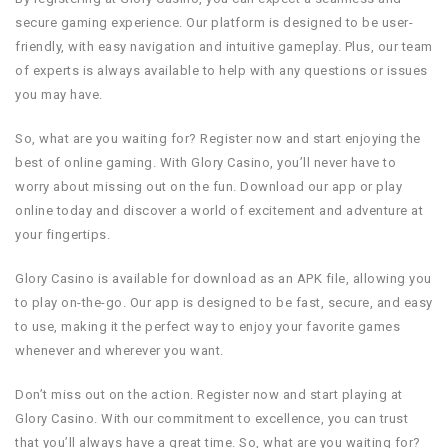
secure gaming experience. Our platform is designed to be user-
friendly, with easy navigation and intuitive gameplay. Plus, our team
of experts is always available to help with any questions or issues
you may have.
So, what are you waiting for? Register now and start enjoying the
best of online gaming. With Glory Casino, you’ll never have to
worry about missing out on the fun. Download our app or play
online today and discover a world of excitement and adventure at
your fingertips.
Glory Casino is available for download as an APK file, allowing you
to play on-the-go. Our app is designed to be fast, secure, and easy
to use, making it the perfect way to enjoy your favorite games
whenever and wherever you want.
Don’t miss out on the action. Register now and start playing at
Glory Casino. With our commitment to excellence, you can trust
that you’ll always have a great time. So, what are you waiting for?