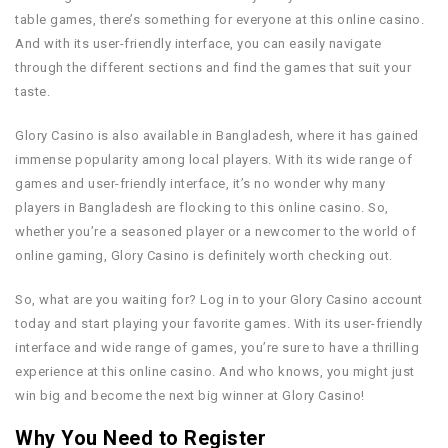
table games, there’s something for everyone at this online casino.
And with its user-friendly interface, you can easily navigate
through the different sections and find the games that suit your
taste.
Glory Casino is also available in Bangladesh, where it has gained
immense popularity among local players. With its wide range of
games and user-friendly interface, it’s no wonder why many
players in Bangladesh are flocking to this online casino. So,
whether you’re a seasoned player or a newcomer to the world of
online gaming, Glory Casino is definitely worth checking out.
So, what are you waiting for? Log in to your Glory Casino account
today and start playing your favorite games. With its user-friendly
interface and wide range of games, you’re sure to have a thrilling
experience at this online casino. And who knows, you might just
win big and become the next big winner at Glory Casino!
Why You Need to Register