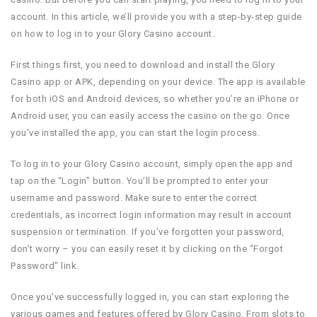
account. In this article, we’ll provide you with a step-by-step guide
on how to log in to your Glory Casino account.
First things first, you need to download and install the Glory
Casino app or APK, depending on your device. The app is available
for both iOS and Android devices, so whether you’re an iPhone or
Android user, you can easily access the casino on the go. Once
you’ve installed the app, you can start the login process.
To log in to your Glory Casino account, simply open the app and
tap on the “Login” button. You’ll be prompted to enter your
username and password. Make sure to enter the correct
credentials, as incorrect login information may result in account
suspension or termination. If you’ve forgotten your password,
don’t worry – you can easily reset it by clicking on the “Forgot
Password” link.
Once you’ve successfully logged in, you can start exploring the
various games and features offered by Glory Casino. From slots to