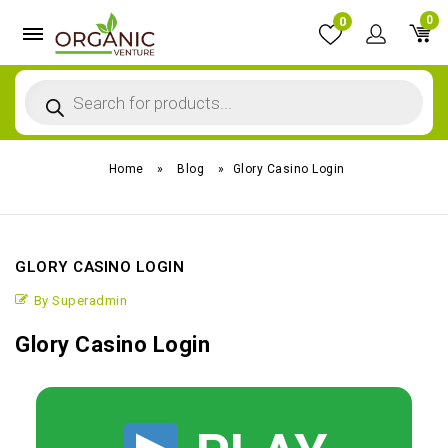
0
0
Home
»
Blog
»
Glory Casino Login
GLORY CASINO LOGIN
By Superadmin
Glory Casino Login