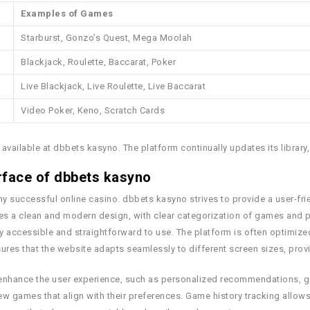
Examples of Games
Starburst, Gonzo’s Quest, Mega Moolah
Blackjack, Roulette, Baccarat, Poker
Live Blackjack, Live Roulette, Live Baccarat
Video Poker, Keno, Scratch Cards
available at dbbets kasyno. The platform continually updates its library,
rface of dbbets kasyno
y successful online casino. dbbets kasyno strives to provide a user-frie
tures a clean and modern design, with clear categorization of games an
ly accessible and straightforward to use. The platform is often optimiz
ures that the website adapts seamlessly to different screen sizes, provi
enhance the user experience, such as personalized recommendations, ga
games that align with their preferences. Game history tracking allows p