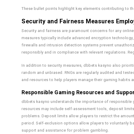
These bullet points highlight key elements contributing to t
Security and Fairness Measures Emplo
Security and fairness are paramount concerns for any online
measures typically include advanced encryption technology, 
firewalls and intrusion detection systems prevent unauthoriz
responsibly and in compliance with relevant regulations. Reg
In addition to security measures, dbbets kasyno also prior
random and unbiased. RNGs are regularly audited and tested 
and resources to help players manage their gaming habits 
Responsible Gaming Resources and Suppo
dbbets kasyno understands the importance of responsible g
resources may include self-assessment tools, deposit limits,
problems. Deposit limits allow players to restrict the amoun
period. Self-exclusion options allow players to voluntarily 
support and assistance for problem gambling.