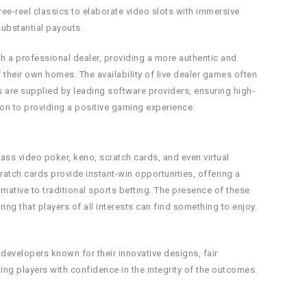
ee-reel classics to elaborate video slots with immersive
substantial payouts.
 a professional dealer, providing a more authentic and
f their own homes. The availability of live dealer games often
are supplied by leading software providers, ensuring high-
on to providing a positive gaming experience.
ss video poker, keno, scratch cards, and even virtual
atch cards provide instant-win opportunities, offering a
rnative to traditional sports betting. The presence of these
 that players of all interests can find something to enjoy.
developers known for their innovative designs, fair
ng players with confidence in the integrity of the outcomes.