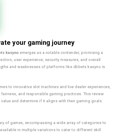
vate your gaming journey
ts kasyno
emerges as a notable contender, promising a
ection, user experience, security measures, and overall
engths and weaknesses of platforms like dbbets kasyno is
games to innovative slot machines and live dealer experiences,
y, fairness, and responsible gaming practices. This review
alue and determine if it aligns with their gaming goals.
brary of games, encompassing a wide array of categories to
ailable in multiple variations to cater to different skill