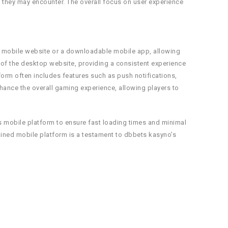
 they may encounter. The overall focus on user experience
ted mobile website or a downloadable mobile app, allowing
y of the desktop website, providing a consistent experience
orm often includes features such as push notifications,
ance the overall gaming experience, allowing players to
ts mobile platform to ensure fast loading times and minimal
ained mobile platform is a testament to dbbets kasyno’s