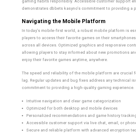
gaming habits responsibly. Accessible customer support ensu
demonstrates dbbets kasyno’s commitment to providing a p
Navigating the Mobile Platform
In today’s mobile-first world, a robust mobile platform is e
players to access their favorite games on their smartphones 
across all devices. Optimized graphics and responsive cont
allowing players to stay informed about new promotions and
enjoy their favorite games anytime, anywhere.
The speed and reliability of the mobile platform are crucial
lag. Regular updates and bug fixes address any technical is
commitment to providing a high-quality gaming experience.
Intuitive navigation and clear game categorization
Optimized for both desktop and mobile devices
Personalized recommendations and game history trackin
Accessible customer support via live chat, email, or phon
Secure and reliable platform with advanced encryption t