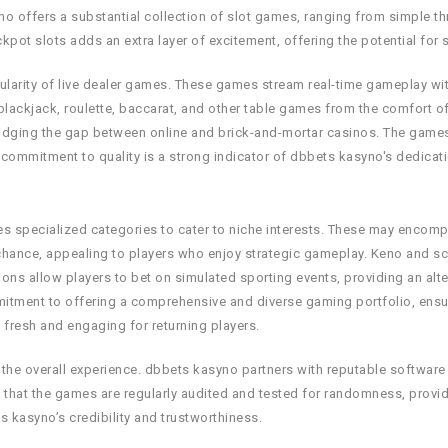
o offers a substantial collection of slot games, ranging from simple thr
pot slots adds an extra layer of excitement, offering the potential for 
rity of live dealer games. These games stream real-time gameplay with
e blackjack, roulette, baccarat, and other table games from the comfort o
idging the gap between online and brick-and-mortar casinos. The games 
commitment to quality is a strong indicator of dbbets kasyno's dedicati
 specialized categories to cater to niche interests. These may encompa
 chance, appealing to players who enjoy strategic gameplay. Keno and scr
ons allow players to bet on simulated sporting events, providing an alte
ment to offering a comprehensive and diverse gaming portfolio, ensuring
fresh and engaging for returning players.
 the overall experience. dbbets kasyno partners with reputable software 
hat the games are regularly audited and tested for randomness, providi
 kasyno’s credibility and trustworthiness.