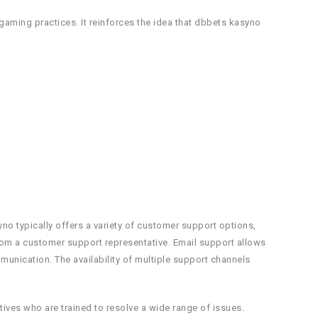
aming practices. It reinforces the idea that dbbets kasyno
no typically offers a variety of customer support options,
 from a customer support representative. Email support allows
munication. The availability of multiple support channels
ives who are trained to resolve a wide range of issues.