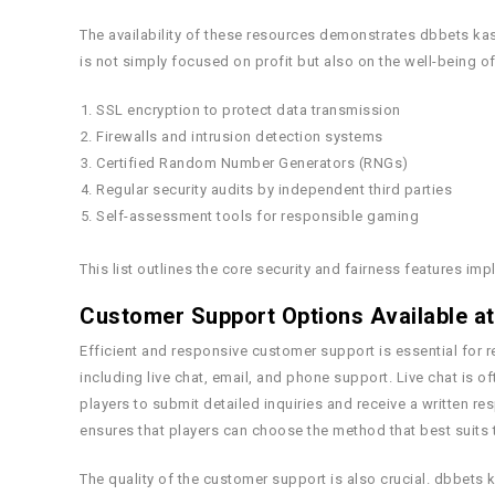
The availability of these resources demonstrates dbbets kas
is not simply focused on profit but also on the well-being of
SSL encryption to protect data transmission
Firewalls and intrusion detection systems
Certified Random Number Generators (RNGs)
Regular security audits by independent third parties
Self-assessment tools for responsible gaming
This list outlines the core security and fairness features i
Customer Support Options Available a
Efficient and responsive customer support is essential for 
including live chat, email, and phone support. Live chat is 
players to submit detailed inquiries and receive a written 
ensures that players can choose the method that best suits 
The quality of the customer support is also crucial. dbbets