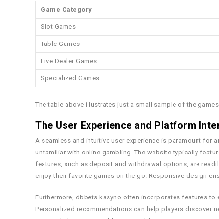
Game Category
Slot Games
Table Games
Live Dealer Games
Specialized Games
The table above illustrates just a small sample of the games 
The User Experience and Platform Inte
A seamless and intuitive user experience is paramount for an
unfamiliar with online gambling. The website typically fea
features, such as deposit and withdrawal options, are readi
enjoy their favorite games on the go. Responsive design ens
Furthermore, dbbets kasyno often incorporates features to 
Personalized recommendations can help players discover new 