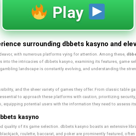
Play
perience surrounding dbbets kasyno and ele
deavor, with numerous platforms vying for attention. Among these,
dbbe
 into the intricacies of dbbets kasyno, examining its features, game sel
ne gambling landscape is constantly evolving, and understanding the str
sibility, and the sheer variety of games they offer. From classic table 
 essential to approach these platforms with caution, prioritizing securit
equipping potential users with the information they need to assess its v
dbbets kasyno
 and quality of its game selection. dbbets kasyno boasts an extensive li
lackjack, roulette, baccarat, and poker are prominently featured, often av