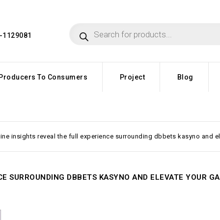
4-1129081
Producers To Consumers
Project
Blog
ine insights reveal the full experience surrounding dbbets kasyno and e
NCE SURROUNDING DBBETS KASYNO AND ELEVATE YOUR G