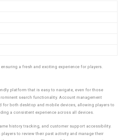
 ensuring a fresh and exciting experience for players.
ndly platform that is easy to navigate, even for those
d prominent search functionality. Account management
ed for both desktop and mobile devices, allowing players to
ding a consistent experience across all devices.
me history tracking, and customer support accessibility.
layers to review their past activity and manage their