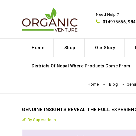
Need Help ?
014975556, 98
Home
Shop
Our Story
Districts Of Nepal Where Products Come From
Home
»
Blog
»
Genu
GENUINE INSIGHTS REVEAL THE FULL EXPERIE
By Superadmin