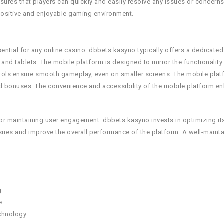
res that players can quickly and easily resolve any issues or concerns
ositive and enjoyable gaming environment.
ssential for any online casino. dbbets kasyno typically offers a dedica
and tablets. The mobile platform is designed to mirror the functionalit
rols ensure smooth gameplay, even on smaller screens. The mobile platf
 bonuses. The convenience and accessibility of the mobile platform enh
 for maintaining user engagement. dbbets kasyno invests in optimizing i
sues and improve the overall performance of the platform. A well-maint
g
e
echnology