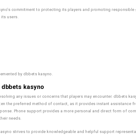
yno’s commitment to protecting its players and promoting responsible g
 its users.
mplemented by dbbets kasyno.
t dbbets kasyno
resolving any issues or concerns that players may encounter. dbbets kasy
often the preferred method of contact, as it provides instant assistance
response. Phone support provides a more personal and direct form of com
their needs.
 kasyno strives to provide knowledgeable and helpful support representat