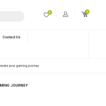
0
0
Contact Us
levate your gaming journey
AMING JOURNEY