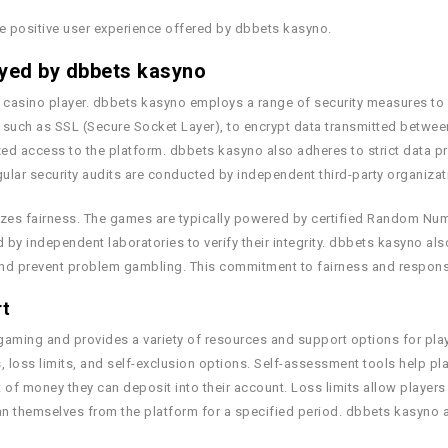
he positive user experience offered by dbbets kasyno.
yed by dbbets kasyno
 casino player. dbbets kasyno employs a range of security measures to p
such as SSL (Secure Socket Layer), to encrypt data transmitted between
ed access to the platform. dbbets kasyno also adheres to strict data pri
ular security audits are conducted by independent third-party organizat
itizes fairness. The games are typically powered by certified Random N
by independent laboratories to verify their integrity. dbbets kasyno al
and prevent problem gambling. This commitment to fairness and respons
rt
aming and provides a variety of resources and support options for pl
 loss limits, and self-exclusion options. Self-assessment tools help pla
t of money they can deposit into their account. Loss limits allow players
ban themselves from the platform for a specified period. dbbets kasyno al