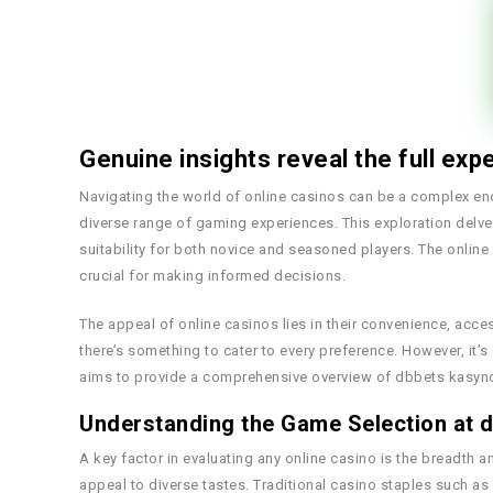
Genuine insights reveal the full ex
Navigating the world of online casinos can be a complex en
diverse range of gaming experiences. This exploration delves
suitability for both novice and seasoned players. The onli
crucial for making informed decisions.
The appeal of online casinos lies in their convenience, acces
there’s something to cater to every preference. However, it’s
aims to provide a comprehensive overview of dbbets kasyno, 
Understanding the Game Selection at 
A key factor in evaluating any online casino is the breadth
appeal to diverse tastes. Traditional casino staples such as b