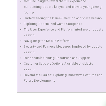
Genuine insights reveal the full experience
surrounding dbbets kasyno and elevate your gaming
journey
Understanding the Game Selection at dbbets kasyno
Exploring Specialized Game Categories
The User Experience and Platform Interface of dbbets
kasyno
Navigating the Mobile Platform
Security and Fairness Measures Employed by dbbets
kasyno
Responsible Gaming Resources and Support
Customer Support Options Available at dbbets
kasyno
Beyond the Basics: Exploring Innovative Features and
Future Developments