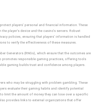
rotect players’ personal and financial information. These
 the player’s device and the casino’s servers. Robust
vacy policies, ensuring that players’ information is handled
ions to verify the effectiveness of these measures.
umber Generators (RNGs), which ensure that the outcomes are
so promotes responsible gaming practices, offering tools
ible gaming builds trust and confidence among players.
ayers who may be struggling with problem gambling. These
yers evaluate their gaming habits and identify potential
 to limit the amount of money they can lose over a specific
so provides links to external organizations that offer