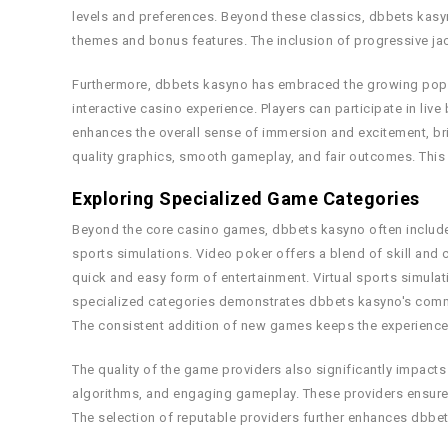
levels and preferences. Beyond these classics, dbbets kasyn
themes and bonus features. The inclusion of progressive jack
Furthermore, dbbets kasyno has embraced the growing popula
interactive casino experience. Players can participate in liv
enhances the overall sense of immersion and excitement, br
quality graphics, smooth gameplay, and fair outcomes. This 
Exploring Specialized Game Categories
Beyond the core casino games, dbbets kasyno often includes
sports simulations. Video poker offers a blend of skill and
quick and easy form of entertainment. Virtual sports simulati
specialized categories demonstrates dbbets kasyno's commit
The consistent addition of new games keeps the experience 
The quality of the game providers also significantly impacts
algorithms, and engaging gameplay. These providers ensure t
The selection of reputable providers further enhances dbbets