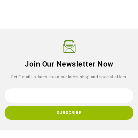
Join Our Newsletter Now
Get E-mail updates about our latest shop and special offers.