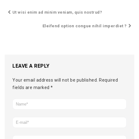
Ut wisi enim ad minim veniam, quis nostrud?
Eleifend option congue nihil imperdiet ?
LEAVE A REPLY
Your email address will not be published.
Required
fields are marked
*