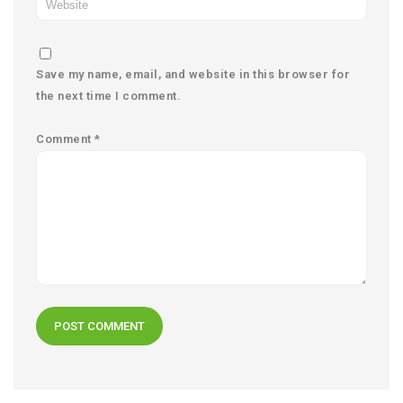
Save my name, email, and website in this browser for
the next time I comment.
Comment
*