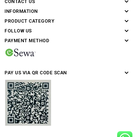
CONTACT US
INFORMATION
PRODUCT CATEGORY
FOLLOW US
PAYMENT METHOD
PAY US VIA QR CODE SCAN