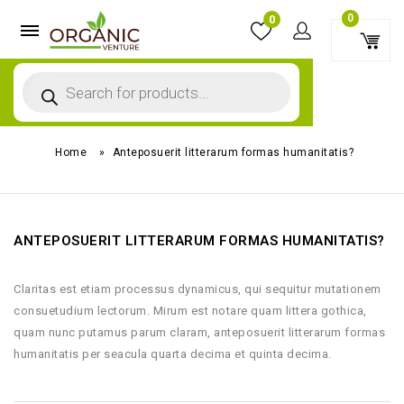
0
0
Home
»
Anteposuerit litterarum formas humanitatis?
ANTEPOSUERIT LITTERARUM FORMAS HUMANITATIS?
Claritas est etiam processus dynamicus, qui sequitur mutationem
consuetudium lectorum. Mirum est notare quam littera gothica,
quam nunc putamus parum claram, anteposuerit litterarum formas
humanitatis per seacula quarta decima et quinta decima.