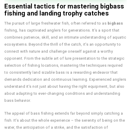
Essential tactics for mastering bigbass
fishing and landing trophy catches
The pursuit of large freshwater fish, often referred to as
bigbass
fishing, has captivated anglers for generations. It’s a sport that
combines patience, skill, and an intimate understanding of aquatic
ecosystems. Beyond the thrill of the catch, it's an opportunity to
connect with nature and challenge oneself against a worthy
opponent. From the subtle art of lure presentation to the strategic
selection of fishing locations, mastering the techniques required
to consistently land sizable bass is a rewarding endeavor that
demands dedication and continuous learning. Experienced anglers
understand it’s not just about having the right equipment, but also
about adapting to ever-changing conditions and understanding
bass behavior.
The appeal of bass fishing extends far beyond simply catching a
fish. It’s about the whole experience – the serenity of being on the
water, the anticipation of a strike, and the satisfaction of