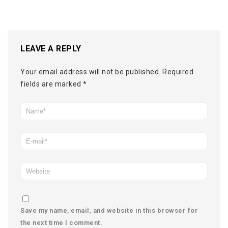
LEAVE A REPLY
Your email address will not be published.
Required
fields are marked
*
Save my name, email, and website in this browser for
the next time I comment.