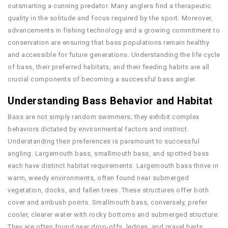
outsmarting a cunning predator. Many anglers find a therapeutic
quality in the solitude and focus required by the sport. Moreover,
advancements in fishing technology and a growing commitment to
conservation are ensuring that bass populations remain healthy
and accessible for future generations. Understanding the life cycle
of bass, their preferred habitats, and their feeding habits are all
crucial components of becoming a successful bass angler.
Understanding Bass Behavior and Habitat
Bass are not simply random swimmers; they exhibit complex
behaviors dictated by environmental factors and instinct.
Understanding their preferences is paramount to successful
angling. Largemouth bass, smallmouth bass, and spotted bass
each have distinct habitat requirements. Largemouth bass thrive in
warm, weedy environments, often found near submerged
vegetation, docks, and fallen trees. These structures offer both
cover and ambush points. Smallmouth bass, conversely, prefer
cooler, clearer water with rocky bottoms and submerged structure.
They are often found near drop-offs, ledges, and gravel beds,