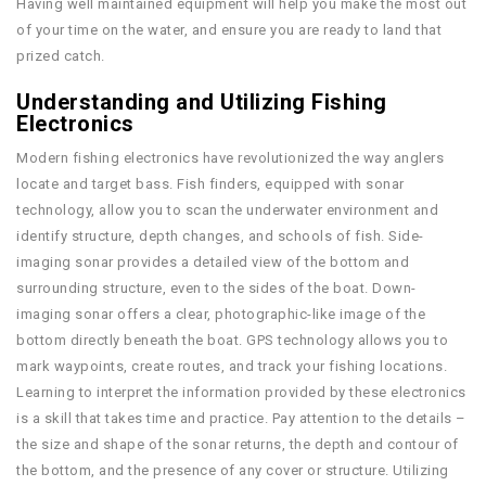
Having well maintained equipment will help you make the most out
of your time on the water, and ensure you are ready to land that
prized catch.
Understanding and Utilizing Fishing
Electronics
Modern fishing electronics have revolutionized the way anglers
locate and target bass. Fish finders, equipped with sonar
technology, allow you to scan the underwater environment and
identify structure, depth changes, and schools of fish. Side-
imaging sonar provides a detailed view of the bottom and
surrounding structure, even to the sides of the boat. Down-
imaging sonar offers a clear, photographic-like image of the
bottom directly beneath the boat. GPS technology allows you to
mark waypoints, create routes, and track your fishing locations.
Learning to interpret the information provided by these electronics
is a skill that takes time and practice. Pay attention to the details –
the size and shape of the sonar returns, the depth and contour of
the bottom, and the presence of any cover or structure. Utilizing