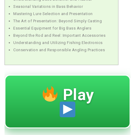
Seasonal Variations in Bass Behavior
Mastering Lure Selection and Presentation
The Art of Presentation: Beyond Simply Casting
Essential Equipment for Big Bass Anglers
Beyond the Rod and Reel: Important Accessories
Understanding and Utilizing Fishing Electronics
Conservation and Responsible Angling Practices
Play