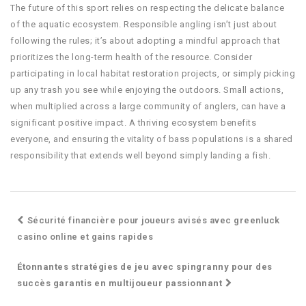
The future of this sport relies on respecting the delicate balance
of the aquatic ecosystem. Responsible angling isn’t just about
following the rules; it’s about adopting a mindful approach that
prioritizes the long-term health of the resource. Consider
participating in local habitat restoration projects, or simply picking
up any trash you see while enjoying the outdoors. Small actions,
when multiplied across a large community of anglers, can have a
significant positive impact. A thriving ecosystem benefits
everyone, and ensuring the vitality of bass populations is a shared
responsibility that extends well beyond simply landing a fish.
Sécurité financière pour joueurs avisés avec greenluck
casino online et gains rapides
Étonnantes stratégies de jeu avec spingranny pour des
succès garantis en multijoueur passionnant