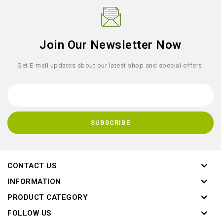
Join Our Newsletter Now
Get E-mail updates about our latest shop and special offers.
CONTACT US
INFORMATION
PRODUCT CATEGORY
FOLLOW US