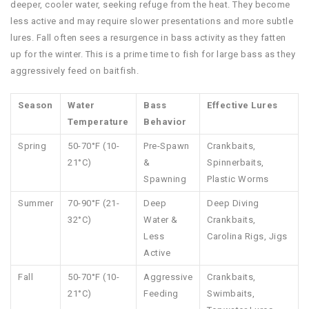
deeper, cooler water, seeking refuge from the heat. They become
less active and may require slower presentations and more subtle
lures. Fall often sees a resurgence in bass activity as they fatten
up for the winter. This is a prime time to fish for large bass as they
aggressively feed on baitfish.
Season
Water
Bass
Effective Lures
Temperature
Behavior
Spring
50-70°F (10-
Pre-Spawn
Crankbaits,
21°C)
&
Spinnerbaits,
Spawning
Plastic Worms
Summer
70-90°F (21-
Deep
Deep Diving
32°C)
Water &
Crankbaits,
Less
Carolina Rigs, Jigs
Active
Fall
50-70°F (10-
Aggressive
Crankbaits,
21°C)
Feeding
Swimbaits,