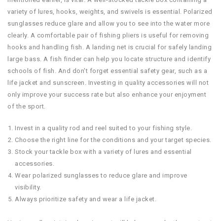
variety of lures, hooks, weights, and swivels is essential. Polarized
sunglasses reduce glare and allow you to see into the water more
clearly. A comfortable pair of fishing pliers is useful for removing
hooks and handling fish. A landing net is crucial for safely landing
large bass. A fish finder can help you locate structure and identify
schools of fish. And don't forget essential safety gear, such as a
life jacket and sunscreen. Investing in quality accessories will not
only improve your success rate but also enhance your enjoyment
of the sport.
Invest in a quality rod and reel suited to your fishing style.
Choose the right line for the conditions and your target species.
Stock your tackle box with a variety of lures and essential
accessories.
Wear polarized sunglasses to reduce glare and improve
visibility.
Always prioritize safety and wear a life jacket.