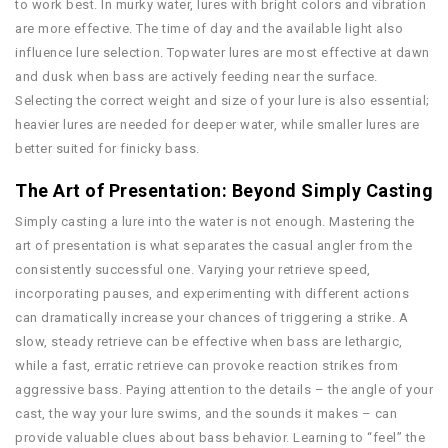
to work best. In murky water, lures with bright colors and vibration
are more effective. The time of day and the available light also
influence lure selection. Topwater lures are most effective at dawn
and dusk when bass are actively feeding near the surface.
Selecting the correct weight and size of your lure is also essential;
heavier lures are needed for deeper water, while smaller lures are
better suited for finicky bass.
The Art of Presentation: Beyond Simply Casting
Simply casting a lure into the water is not enough. Mastering the
art of presentation is what separates the casual angler from the
consistently successful one. Varying your retrieve speed,
incorporating pauses, and experimenting with different actions
can dramatically increase your chances of triggering a strike. A
slow, steady retrieve can be effective when bass are lethargic,
while a fast, erratic retrieve can provoke reaction strikes from
aggressive bass. Paying attention to the details – the angle of your
cast, the way your lure swims, and the sounds it makes – can
provide valuable clues about bass behavior. Learning to “feel” the