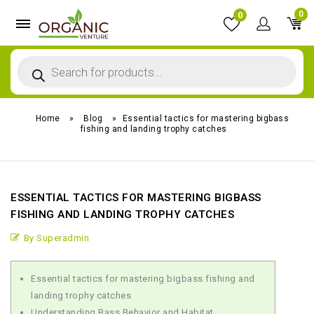
0
0
Home
»
Blog
»
Essential tactics for mastering bigbass
fishing and landing trophy catches
ESSENTIAL TACTICS FOR MASTERING BIGBASS
FISHING AND LANDING TROPHY CATCHES
By Superadmin
Essential tactics for mastering bigbass fishing and
landing trophy catches
Understanding Bass Behavior and Habitat