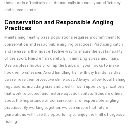
these tools effectively can dramatically increase your efficiency
and success rate.
Conservation and Responsible Angling
Practices
Maintaining healthy bass populations requires a commitment to
conservation and responsible angling practices. Practicing catch
and release is the most effective way to ensure the sustainability
of the sport. Handle fish carefully, minimizing stress and injury.
Use barbless hooks or crimp the barbs on your hooks to make
hook removal easier. Avoid handling fish with dry hands, as this
can remove their protective slime coat. Always follow local fishing
regulations, including size and creel limits. Support organizations
that work to protect and restore aquatic habitats. Educate others
about the importance of conservation and responsible angling
practices. By working together, we can ensure that future
generations will have the opportunity to enjoy the thrill of
bigbass
fishing.