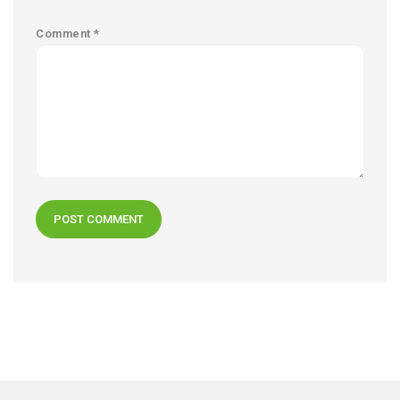
Comment
*