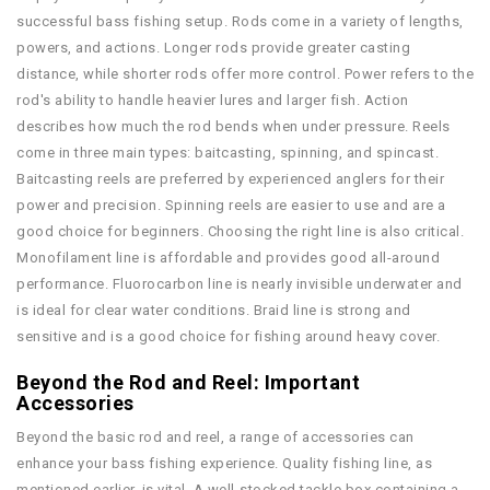
successful bass fishing setup. Rods come in a variety of lengths,
powers, and actions. Longer rods provide greater casting
distance, while shorter rods offer more control. Power refers to the
rod's ability to handle heavier lures and larger fish. Action
describes how much the rod bends when under pressure. Reels
come in three main types: baitcasting, spinning, and spincast.
Baitcasting reels are preferred by experienced anglers for their
power and precision. Spinning reels are easier to use and are a
good choice for beginners. Choosing the right line is also critical.
Monofilament line is affordable and provides good all-around
performance. Fluorocarbon line is nearly invisible underwater and
is ideal for clear water conditions. Braid line is strong and
sensitive and is a good choice for fishing around heavy cover.
Beyond the Rod and Reel: Important
Accessories
Beyond the basic rod and reel, a range of accessories can
enhance your bass fishing experience. Quality fishing line, as
mentioned earlier, is vital. A well-stocked tackle box containing a