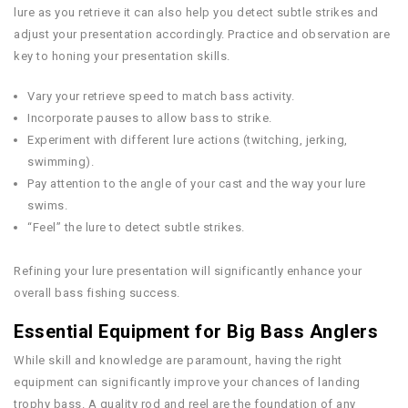
lure as you retrieve it can also help you detect subtle strikes and
adjust your presentation accordingly. Practice and observation are
key to honing your presentation skills.
Vary your retrieve speed to match bass activity.
Incorporate pauses to allow bass to strike.
Experiment with different lure actions (twitching, jerking,
swimming).
Pay attention to the angle of your cast and the way your lure
swims.
“Feel” the lure to detect subtle strikes.
Refining your lure presentation will significantly enhance your
overall bass fishing success.
Essential Equipment for Big Bass Anglers
While skill and knowledge are paramount, having the right
equipment can significantly improve your chances of landing
trophy bass. A quality rod and reel are the foundation of any