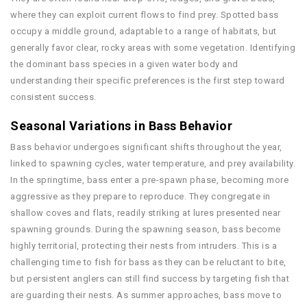
where they can exploit current flows to find prey. Spotted bass
occupy a middle ground, adaptable to a range of habitats, but
generally favor clear, rocky areas with some vegetation. Identifying
the dominant bass species in a given water body and
understanding their specific preferences is the first step toward
consistent success.
Seasonal Variations in Bass Behavior
Bass behavior undergoes significant shifts throughout the year,
linked to spawning cycles, water temperature, and prey availability.
In the springtime, bass enter a pre-spawn phase, becoming more
aggressive as they prepare to reproduce. They congregate in
shallow coves and flats, readily striking at lures presented near
spawning grounds. During the spawning season, bass become
highly territorial, protecting their nests from intruders. This is a
challenging time to fish for bass as they can be reluctant to bite,
but persistent anglers can still find success by targeting fish that
are guarding their nests. As summer approaches, bass move to