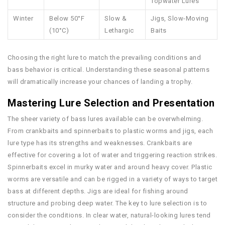
Topwater Lures
Winter
Below 50°F
Slow &
Jigs, Slow-Moving
(10°C)
Lethargic
Baits
Choosing the right lure to match the prevailing conditions and
bass behavior is critical. Understanding these seasonal patterns
will dramatically increase your chances of landing a trophy.
Mastering Lure Selection and Presentation
The sheer variety of bass lures available can be overwhelming.
From crankbaits and spinnerbaits to plastic worms and jigs, each
lure type has its strengths and weaknesses. Crankbaits are
effective for covering a lot of water and triggering reaction strikes.
Spinnerbaits excel in murky water and around heavy cover. Plastic
worms are versatile and can be rigged in a variety of ways to target
bass at different depths. Jigs are ideal for fishing around
structure and probing deep water. The key to lure selection is to
consider the conditions. In clear water, natural-looking lures tend