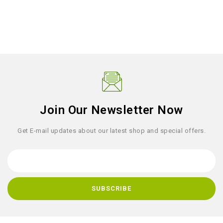
Join Our Newsletter Now
Get E-mail updates about our latest shop and special offers.