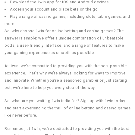
Download the 1win app for iOS and Android devices
Access your account and place bets on the go
Play a range of casino games, including slots, table games, and
more
So, why choose 1win for online betting and casino games? The
answer is simple: we offer a unique combination of unbeatable
odds, a user-friendly interface, and a range of features to make
your gaming experience as smooth as possible.
At 1win, we’re committed to providing you with the best possible
experience. That’s why we’re always looking for ways to improve
and innovate. Whether you’re a seasoned gambler or just starting
out, we’re here to help you every step of the way.
So, what are you waiting
1win india
for? Sign up with 1win today
and start experiencing the thrill of online betting and casino games
like never before.
Remember, at 1win, we’re dedicated to providing you with the best