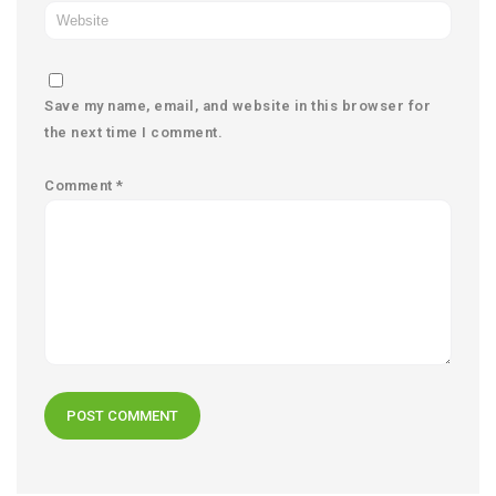
Save my name, email, and website in this browser for
the next time I comment.
Comment
*