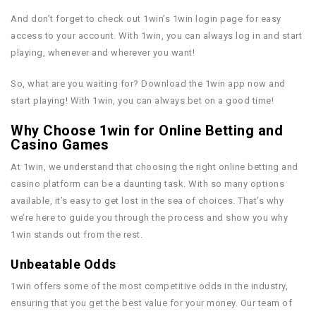
And don’t forget to check out 1win’s 1win login page for easy
access to your account. With 1win, you can always log in and start
playing, whenever and wherever you want!
So, what are you waiting for? Download the 1win app now and
start playing! With 1win, you can always bet on a good time!
Why Choose 1win for Online Betting and
Casino Games
At 1win, we understand that choosing the right online betting and
casino platform can be a daunting task. With so many options
available, it’s easy to get lost in the sea of choices. That’s why
we’re here to guide you through the process and show you why
1win stands out from the rest.
Unbeatable Odds
1win offers some of the most competitive odds in the industry,
ensuring that you get the best value for your money. Our team of