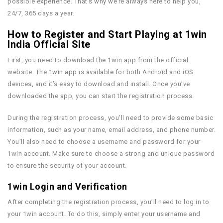
possible experience. That’s why we’re always here to help you,
24/7, 365 days a year.
How to Register and Start Playing at 1win
India Official Site
First, you need to download the 1win app from the official
website. The 1win app is available for both Android and iOS
devices, and it’s easy to download and install. Once you’ve
downloaded the app, you can start the registration process.
During the registration process, you’ll need to provide some basic
information, such as your name, email address, and phone number.
You’ll also need to choose a username and password for your
1win account. Make sure to choose a strong and unique password
to ensure the security of your account.
1win Login and Verification
After completing the registration process, you’ll need to log in to
your 1win account. To do this, simply enter your username and