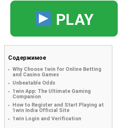
PLAY
Содержимое
Why Choose 1win for Online Betting
and Casino Games
Unbeatable Odds
1win App: The Ultimate Gaming
Companion
How to Register and Start Playing at
1win India Official Site
1win Login and Verification