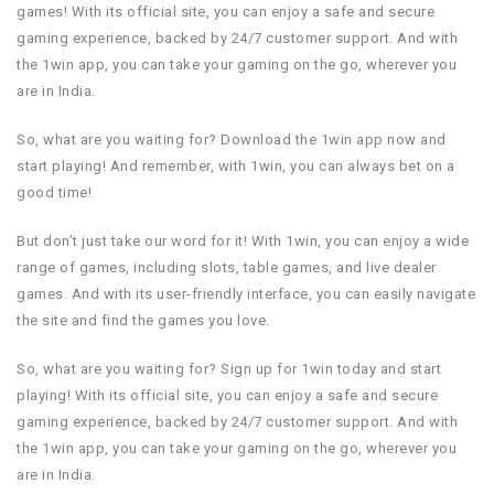
games! With its official site, you can enjoy a safe and secure
gaming experience, backed by 24/7 customer support. And with
the 1win app, you can take your gaming on the go, wherever you
are in India.
So, what are you waiting for? Download the 1win app now and
start playing! And remember, with 1win, you can always bet on a
good time!
But don’t just take our word for it! With 1win, you can enjoy a wide
range of games, including slots, table games, and live dealer
games. And with its user-friendly interface, you can easily navigate
the site and find the games you love.
So, what are you waiting for? Sign up for 1win today and start
playing! With its official site, you can enjoy a safe and secure
gaming experience, backed by 24/7 customer support. And with
the 1win app, you can take your gaming on the go, wherever you
are in India.