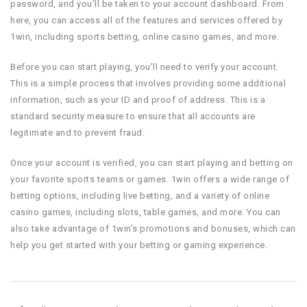
password, and you’ll be taken to your account dashboard. From
here, you can access all of the features and services offered by
1win, including sports betting, online casino games, and more.
Before you can start playing, you’ll need to verify your account.
This is a simple process that involves providing some additional
information, such as your ID and proof of address. This is a
standard security measure to ensure that all accounts are
legitimate and to prevent fraud.
Once your account is verified, you can start playing and betting on
your favorite sports teams or games. 1win offers a wide range of
betting options, including live betting, and a variety of online
casino games, including slots, table games, and more. You can
also take advantage of 1win’s promotions and bonuses, which can
help you get started with your betting or gaming experience.