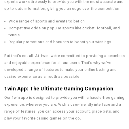
experts works tirelessly to provide you with the most accurate and
up-to-date information, giving you an edge over the competition.
Wide range of sports and events to bet on
Competitive odds on popular sports like cricket, football, and
tennis
Regular promotions and bonuses to boost your winnings
But that’s not all. At 1win, we’re committed to providing a seamless
and enjoyable experience for all our users. That’s why we’ve
developed a range of features to make your online betting and
casino experience as smooth as possible.
1win App: The Ultimate Gaming Companion
Our 1win app is designed to provide you with a hassle-free gaming
experience, wherever you are. With a user-friendly interface and a
range of features, you can access your account, place bets, and
play your favorite casino games on the go.