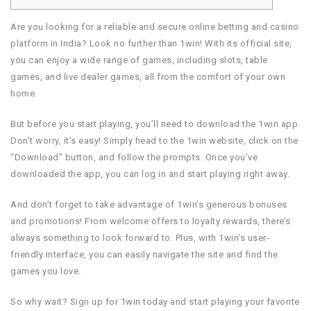
Are you looking for a reliable and secure online betting and casino
platform in India? Look no further than 1win! With its official site,
you can enjoy a wide range of games, including slots, table
games, and live dealer games, all from the comfort of your own
home.
But before you start playing, you’ll need to download the 1win app.
Don’t worry, it’s easy! Simply head to the 1win website, click on the
“Download” button, and follow the prompts. Once you’ve
downloaded the app, you can log in and start playing right away.
And don’t forget to take advantage of 1win’s generous bonuses
and promotions! From welcome offers to loyalty rewards, there’s
always something to look forward to. Plus, with 1win’s user-
friendly interface, you can easily navigate the site and find the
games you love.
So why wait? Sign up for 1win today and start playing your favorite