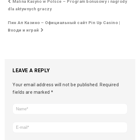
Malina Kasyno w Polsce – Program bonusowy i nagrody
dla aktywnych graczy
Пин Ап Казино – Официальный сайт Pin Up Casino |
Входи и играй
LEAVE A REPLY
Your email address will not be published.
Required
fields are marked
*