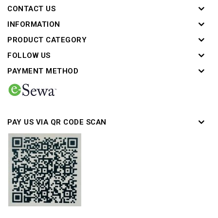
CONTACT US
INFORMATION
PRODUCT CATEGORY
FOLLOW US
PAYMENT METHOD
PAY US VIA QR CODE SCAN