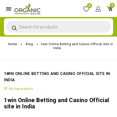
0
0
Home
»
Blog
»
1win Online Betting and Casino Official site in
India
1WIN ONLINE BETTING AND CASINO OFFICIAL SITE IN
INDIA
By Superadmin
1win Online Betting and Casino Official
site in India