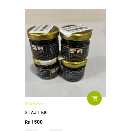
0
SILAJIT BIG
out
of
₨
1500
5