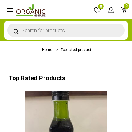
0
0
Home
»
Top rated product
Top Rated Products