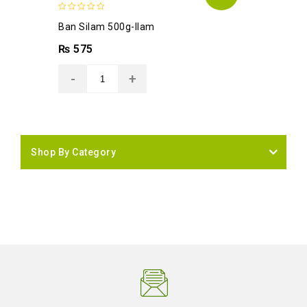
0
Ban Silam 500g-Ilam
out
of
₨
575
5
Shop By Category