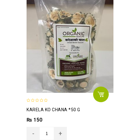
0
KARELA KO CHANA *50 G
out
of
₨
150
5