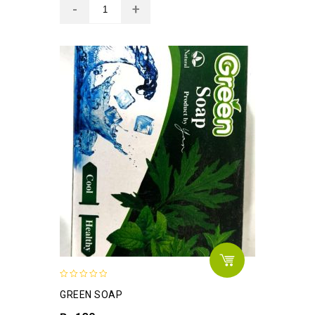
0
GREEN SOAP
out
of