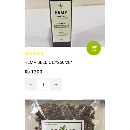
0
HEMP SEED OIL*250ML*
out
of
₨
1200
5