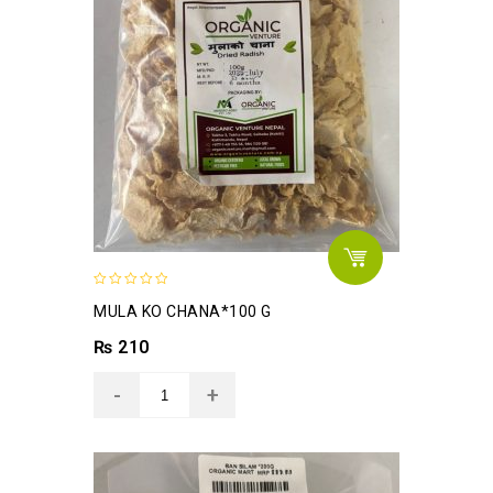
0
MULA KO CHANA*100 G
out
of
₨
210
5