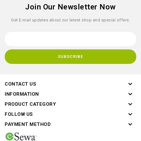
Join Our Newsletter Now
Get E-mail updates about our latest shop and special offers.
CONTACT US
INFORMATION
PRODUCT CATEGORY
FOLLOW US
PAYMENT METHOD