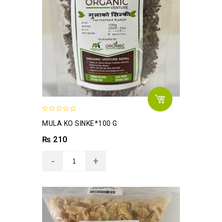
0
MULA KO SINKE*100 G
out
of
₨
210
5