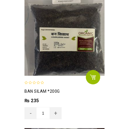
0
BAN SILAM *200G
out
of
₨
235
5