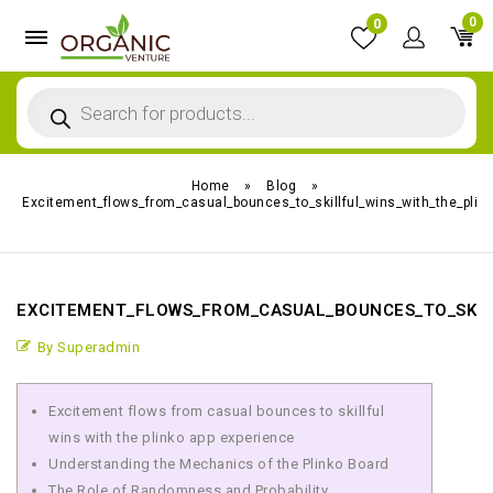
0
0
Home
»
Blog
»
Excitement_flows_from_casual_bounces_to_skillful_wins_with_the_plink
EXCITEMENT_FLOWS_FROM_CASUAL_BOUNCES_TO_SKILL
By Superadmin
Excitement flows from casual bounces to skillful
wins with the plinko app experience
Understanding the Mechanics of the Plinko Board
The Role of Randomness and Probability