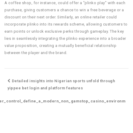
A coffee shop, for instance, could offer a “plinko play” with each
purchase, giving customers a chance to win a free beverage or a
discount on their next order. Similarly, an online retailer could
incorporate plinko into its rewards scheme, allowing customers to
earn points or unlock exclusive perks through gameplay. The key
lies in seamlessly integrating the plinko experience into a broader
value proposition, creating a mutually beneficial relationship
between the player and the brand.
Detailed insights into Nigerian sports unfold through
yippee bet login and platform features
ayer_control_define_a_modern_non_gamstop_casino_environm