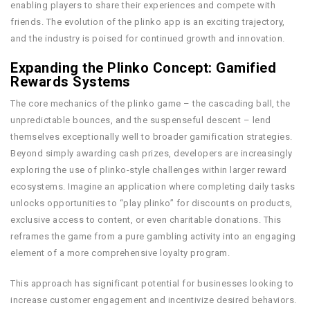
enabling players to share their experiences and compete with
friends. The evolution of the plinko app is an exciting trajectory,
and the industry is poised for continued growth and innovation.
Expanding the Plinko Concept: Gamified
Rewards Systems
The core mechanics of the plinko game – the cascading ball, the
unpredictable bounces, and the suspenseful descent – lend
themselves exceptionally well to broader gamification strategies.
Beyond simply awarding cash prizes, developers are increasingly
exploring the use of plinko-style challenges within larger reward
ecosystems. Imagine an application where completing daily tasks
unlocks opportunities to “play plinko” for discounts on products,
exclusive access to content, or even charitable donations. This
reframes the game from a pure gambling activity into an engaging
element of a more comprehensive loyalty program.
This approach has significant potential for businesses looking to
increase customer engagement and incentivize desired behaviors.