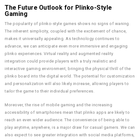
The Future Outlook for Plinko-Style
Gaming
The popularity of plinko-style games shows no signs of waning.
The inherent simplicity, coupled with the excitement of chance,
makes it universally appealing. As technology continues to
advance, we can anticipate even more immersive and engaging
plinko experiences. Virtual reality and augmented reality
integration could provide players with a truly realistic and
interactive gaming environment, bringing the physical thrill of the
plinko board into the digital world. The potential for customization
and personalization will also likely increase, allowing players to
tailor the game to their individual preferences.
Moreover, the rise of mobile gaming and the increasing
accessibility of smartphones mean that plinko apps are likely to
reach an even wider audience. The convenience of being able to
play anytime, anywhere, is a major draw for casual gamers. We can
also expect to see greater integration with social media platforms,