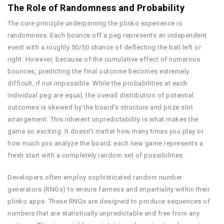
The Role of Randomness and Probability
The core principle underpinning the plinko experience is
randomness. Each bounce off a peg represents an independent
event with a roughly 50/50 chance of deflecting the ball left or
right. However, because of the cumulative effect of numerous
bounces, predicting the final outcome becomes extremely
difficult, if not impossible. While the probabilities at each
individual peg are equal, the overall distribution of potential
outcomes is skewed by the board’s structure and prize slot
arrangement. This inherent unpredictability is what makes the
game so exciting. It doesn't matter how many times you play or
how much you analyze the board; each new game represents a
fresh start with a completely random set of possibilities.
Developers often employ sophisticated random number
generators (RNGs) to ensure fairness and impartiality within their
plinko apps. These RNGs are designed to produce sequences of
numbers that are statistically unpredictable and free from any