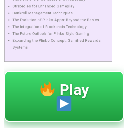
Strategies for Enhanced Gameplay
Bankroll Management Techniques
The Evolution of Plinko Apps: Beyond the Basics
The Integration of Blockchain Technology
The Future Outlook for Plinko-Style Gaming
Expanding the Plinko Concept: Gamified Rewards
Systems
Play