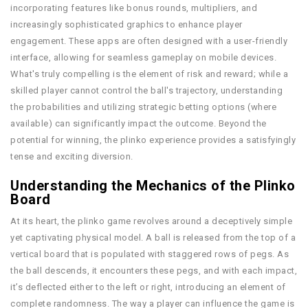
incorporating features like bonus rounds, multipliers, and
increasingly sophisticated graphics to enhance player
engagement. These apps are often designed with a user-friendly
interface, allowing for seamless gameplay on mobile devices.
What's truly compelling is the element of risk and reward; while a
skilled player cannot control the ball's trajectory, understanding
the probabilities and utilizing strategic betting options (where
available) can significantly impact the outcome. Beyond the
potential for winning, the plinko experience provides a satisfyingly
tense and exciting diversion.
Understanding the Mechanics of the Plinko
Board
At its heart, the plinko game revolves around a deceptively simple
yet captivating physical model. A ball is released from the top of a
vertical board that is populated with staggered rows of pegs. As
the ball descends, it encounters these pegs, and with each impact,
it’s deflected either to the left or right, introducing an element of
complete randomness. The way a player can influence the game is