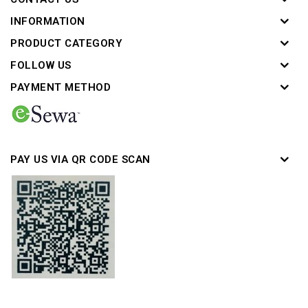
INFORMATION
PRODUCT CATEGORY
FOLLOW US
PAYMENT METHOD
PAY US VIA QR CODE SCAN