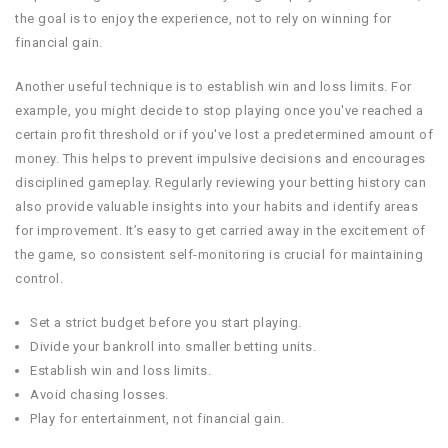
the goal is to enjoy the experience, not to rely on winning for
financial gain.
Another useful technique is to establish win and loss limits. For
example, you might decide to stop playing once you've reached a
certain profit threshold or if you've lost a predetermined amount of
money. This helps to prevent impulsive decisions and encourages
disciplined gameplay. Regularly reviewing your betting history can
also provide valuable insights into your habits and identify areas
for improvement. It’s easy to get carried away in the excitement of
the game, so consistent self-monitoring is crucial for maintaining
control.
Set a strict budget before you start playing.
Divide your bankroll into smaller betting units.
Establish win and loss limits.
Avoid chasing losses.
Play for entertainment, not financial gain.