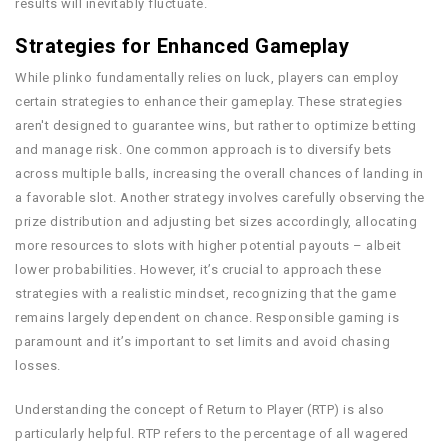
results will inevitably fluctuate.
Strategies for Enhanced Gameplay
While plinko fundamentally relies on luck, players can employ
certain strategies to enhance their gameplay. These strategies
aren't designed to guarantee wins, but rather to optimize betting
and manage risk. One common approach is to diversify bets
across multiple balls, increasing the overall chances of landing in
a favorable slot. Another strategy involves carefully observing the
prize distribution and adjusting bet sizes accordingly, allocating
more resources to slots with higher potential payouts – albeit
lower probabilities. However, it’s crucial to approach these
strategies with a realistic mindset, recognizing that the game
remains largely dependent on chance. Responsible gaming is
paramount and it’s important to set limits and avoid chasing
losses.
Understanding the concept of Return to Player (RTP) is also
particularly helpful. RTP refers to the percentage of all wagered