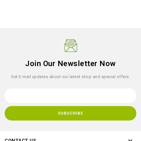
Join Our Newsletter Now
Get E-mail updates about our latest shop and special offers.
CONTACT US