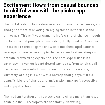
Excitement flows from casual bounces
to skillful wins with the plinko app
experience
The digital realm offers a diverse array of gaming experiences, and
among the most captivating emerging trends is the rise of the
plinko app
. This isn’t your grandmother’s game of chance, though
the fundamental principles remain delightfully familiar. Rooted in
the classic television game show pastime, these applications
leverage modern technology to deliver a visually stimulating and
potentially rewarding experience. The core appeal lies in its
simplicity – a vertical board dotted with pegs, from which a ball
cascades downwards, bouncing randomly as it descends,
ultimately landing in a slot with a corresponding payout. It’s a
beautiful blend of chance and anticipation, making it accessible
and enjoyable for a broad audience.
The modern iteration of this classic game offers more than just a
nostalgic thrill. Developers are constantly innovating,