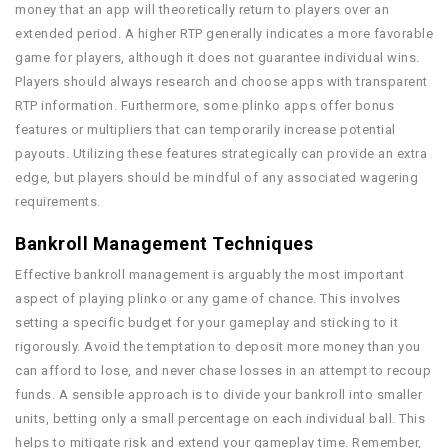
money that an app will theoretically return to players over an
extended period. A higher RTP generally indicates a more favorable
game for players, although it does not guarantee individual wins.
Players should always research and choose apps with transparent
RTP information. Furthermore, some plinko apps offer bonus
features or multipliers that can temporarily increase potential
payouts. Utilizing these features strategically can provide an extra
edge, but players should be mindful of any associated wagering
requirements.
Bankroll Management Techniques
Effective bankroll management is arguably the most important
aspect of playing plinko or any game of chance. This involves
setting a specific budget for your gameplay and sticking to it
rigorously. Avoid the temptation to deposit more money than you
can afford to lose, and never chase losses in an attempt to recoup
funds. A sensible approach is to divide your bankroll into smaller
units, betting only a small percentage on each individual ball. This
helps to mitigate risk and extend your gameplay time. Remember,