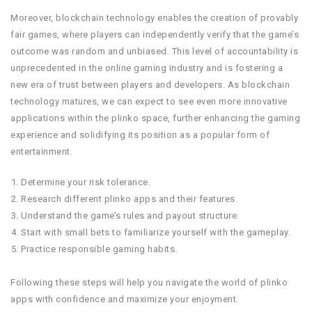
Moreover, blockchain technology enables the creation of provably
fair games, where players can independently verify that the game’s
outcome was random and unbiased. This level of accountability is
unprecedented in the online gaming industry and is fostering a
new era of trust between players and developers. As blockchain
technology matures, we can expect to see even more innovative
applications within the plinko space, further enhancing the gaming
experience and solidifying its position as a popular form of
entertainment.
Determine your risk tolerance.
Research different plinko apps and their features.
Understand the game’s rules and payout structure.
Start with small bets to familiarize yourself with the gameplay.
Practice responsible gaming habits.
Following these steps will help you navigate the world of plinko
apps with confidence and maximize your enjoyment.