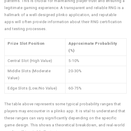
patterns. This is crucial for maintaining player trust and ensuring a
legitimate gaming experience. A transparent and reliable RNG is a
hallmark of a well-designed plinko application, and reputable
apps will often provide information about their RNG certification
and testing processes.
Prize Slot Position
Approximate Probability
(%)
Central Slot (High Value)
5-10%
Middle Slots (Moderate
20-30%
Value)
Edge Slots (Low/No Value)
60-75%
The table above represents some typical probability ranges that
players may encounter in a plinko app. It is vital to understand that
these ranges can vary significantly depending on the specific
game design. This shows a theoretical breakdown, and real-world