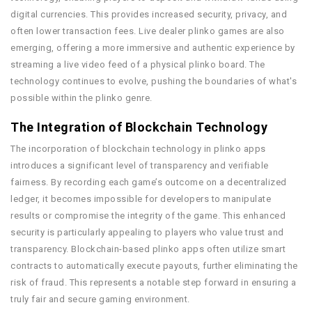
digital currencies. This provides increased security, privacy, and
often lower transaction fees. Live dealer plinko games are also
emerging, offering a more immersive and authentic experience by
streaming a live video feed of a physical plinko board. The
technology continues to evolve, pushing the boundaries of what's
possible within the plinko genre.
The Integration of Blockchain Technology
The incorporation of blockchain technology in plinko apps
introduces a significant level of transparency and verifiable
fairness. By recording each game’s outcome on a decentralized
ledger, it becomes impossible for developers to manipulate
results or compromise the integrity of the game. This enhanced
security is particularly appealing to players who value trust and
transparency. Blockchain-based plinko apps often utilize smart
contracts to automatically execute payouts, further eliminating the
risk of fraud. This represents a notable step forward in ensuring a
truly fair and secure gaming environment.