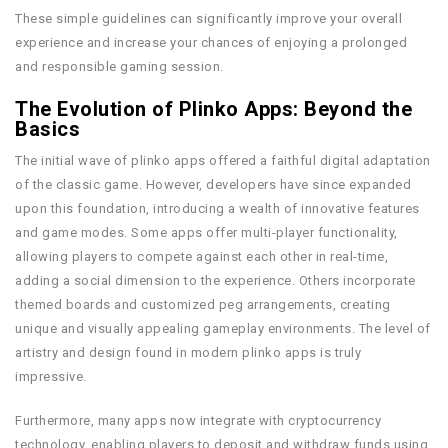
These simple guidelines can significantly improve your overall
experience and increase your chances of enjoying a prolonged
and responsible gaming session.
The Evolution of Plinko Apps: Beyond the
Basics
The initial wave of plinko apps offered a faithful digital adaptation
of the classic game. However, developers have since expanded
upon this foundation, introducing a wealth of innovative features
and game modes. Some apps offer multi-player functionality,
allowing players to compete against each other in real-time,
adding a social dimension to the experience. Others incorporate
themed boards and customized peg arrangements, creating
unique and visually appealing gameplay environments. The level of
artistry and design found in modern plinko apps is truly
impressive.
Furthermore, many apps now integrate with cryptocurrency
technology, enabling players to deposit and withdraw funds using