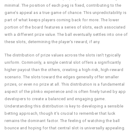
minimal. The position of each peg is fixed, contributing to the
game's appeal as a true game of chance. This unpredictability is
part of what keeps players coming back for more. The lower
portion of the board features a series of slots, each associated
with a different prize value. The ball eventually settles into one of
these slots, determining the player's reward, if any.
The distribution of prize values across the slots isn’t typically
uniform. Commonly, a single central slot offers a significantly
higher payout than the others, creating a high-risk, high-reward
scenario. The slots toward the edges generally offer smaller
prizes, or even no prize at all. This distribution is a fundamental
aspect of the plinko experience and is often finely tuned by app
developers to create a balanced and engaging game.
Understanding this distribution is key to developing a sensible
betting approach, though it's crucial to remember that luck
remains the dominant factor. The feeling of watching the ball
bounce and hoping for that central slot is universally appealing.